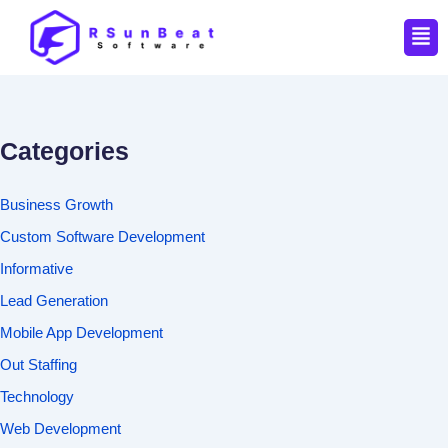
Men
Categories
Business Growth
Custom Software Development
Informative
Lead Generation
Mobile App Development
Out Staffing
Technology
Web Development