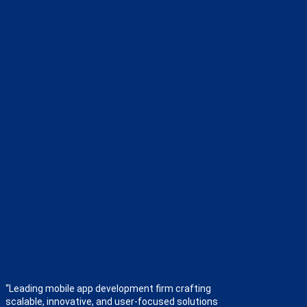
“Leading mobile app development firm crafting
scalable, innovative, and user-focused solutions