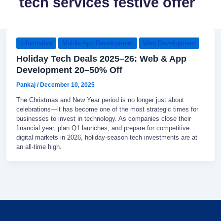
tech services festive offer
Informative
Mobile App Development
Web Development
Holiday Tech Deals 2025–26: Web & App
Development 20–50% Off
Pankaj
/
December 10, 2025
The Christmas and New Year period is no longer just about
celebrations—it has become one of the most strategic times for
businesses to invest in technology. As companies close their
financial year, plan Q1 launches, and prepare for competitive
digital markets in 2026, holiday-season tech investments are at
an all-time high.