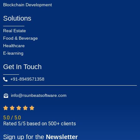
Blockchain Development
Solutions
Real Estate
Food & Beverage
Healthcare
E-learning
Get In Touch
+91-8949571358
info@rsunbeatsoftware.com
5.0 / 5.0
Rated 5/5 based on 500+ clients
Sign up for the
Newsletter