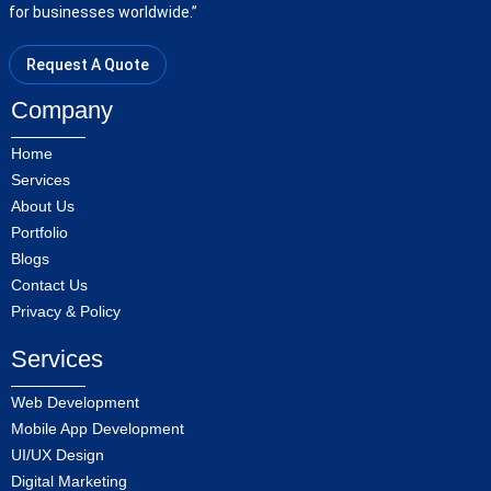
for businesses worldwide.”
Request A Quote
Company
Home
Services
About Us
Portfolio
Blogs
Contact Us
Privacy & Policy
Services
Web Development
Mobile App Development
UI/UX Design
Digital Marketing