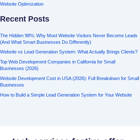
Website Optimization
Recent Posts
The Hidden 98%: Why Most Website Visitors Never Become Leads
(And What Smart Businesses Do Differently)
Website vs Lead Generation System: What Actually Brings Clients?
Top Web Development Companies in California for Small
Businesses (2026)
Website Development Cost in USA (2026): Full Breakdown for Small
Businesses
How to Build a Simple Lead Generation System for Your Website