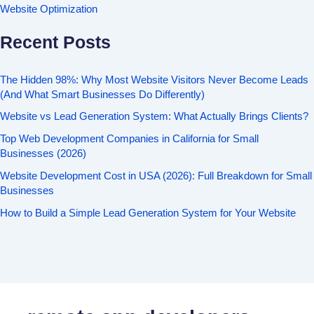
Website Optimization
Recent Posts
The Hidden 98%: Why Most Website Visitors Never Become Leads
(And What Smart Businesses Do Differently)
Website vs Lead Generation System: What Actually Brings Clients?
Top Web Development Companies in California for Small
Businesses (2026)
Website Development Cost in USA (2026): Full Breakdown for Small
Businesses
How to Build a Simple Lead Generation System for Your Website