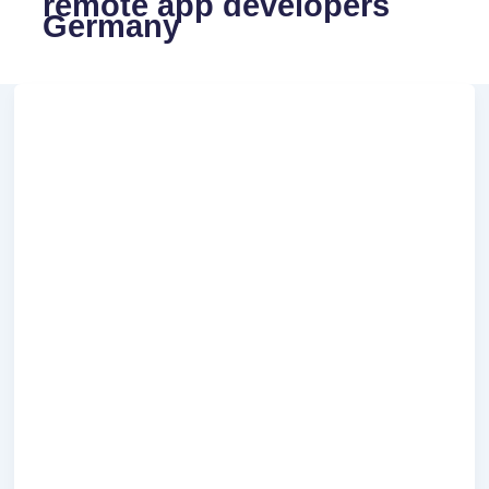
remote app developers
Germany