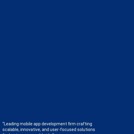
“Leading mobile app development firm crafting
scalable, innovative, and user-focused solutions