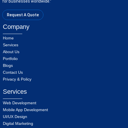
for businesses worldwide.”
Request A Quote
Company
Home
Services
About Us
Portfolio
Blogs
Contact Us
Privacy & Policy
Services
Web Development
Mobile App Development
UI/UX Design
Digital Marketing