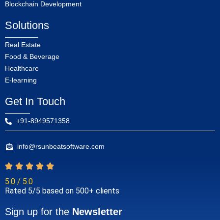
Blockchain Development
Solutions
Real Estate
Food & Beverage
Healthcare
E-learning
Get In Touch
+91-8949571358
info@rsunbeatsoftware.com
5.0 / 5.0
Rated 5/5 based on 500+ clients
Sign up for the
Newsletter