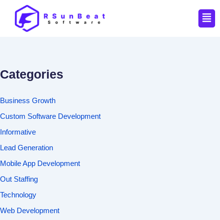
Men
Categories
Business Growth
Custom Software Development
Informative
Lead Generation
Mobile App Development
Out Staffing
Technology
Web Development