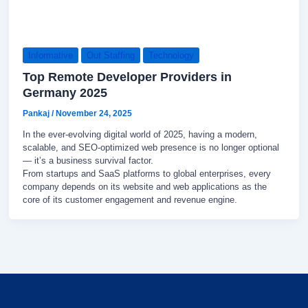
Informative
Out Staffing
Technology
Top Remote Developer Providers in
Germany 2025
Pankaj
/
November 24, 2025
In the ever-evolving digital world of 2025, having a modern,
scalable, and SEO-optimized web presence is no longer optional
— it’s a business survival factor.
From startups and SaaS platforms to global enterprises, every
company depends on its website and web applications as the
core of its customer engagement and revenue engine.