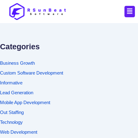
Men
Categories
Business Growth
Custom Software Development
Informative
Lead Generation
Mobile App Development
Out Staffing
Technology
Web Development