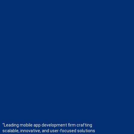
“Leading mobile app development firm crafting
scalable, innovative, and user-focused solutions