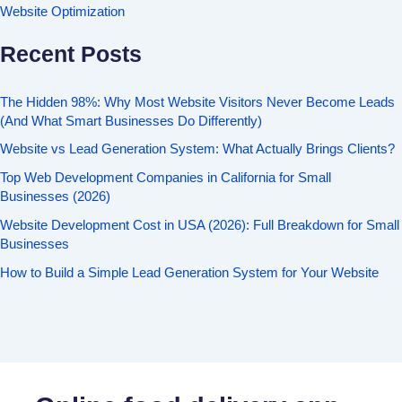
Website Optimization
Recent Posts
The Hidden 98%: Why Most Website Visitors Never Become Leads
(And What Smart Businesses Do Differently)
Website vs Lead Generation System: What Actually Brings Clients?
Top Web Development Companies in California for Small
Businesses (2026)
Website Development Cost in USA (2026): Full Breakdown for Small
Businesses
How to Build a Simple Lead Generation System for Your Website