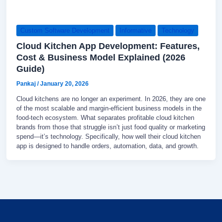
Custom Software Development
Informative
Technology
Cloud Kitchen App Development: Features,
Cost & Business Model Explained (2026
Guide)
Pankaj
/
January 20, 2026
Cloud kitchens are no longer an experiment. In 2026, they are one
of the most scalable and margin-efficient business models in the
food-tech ecosystem. What separates profitable cloud kitchen
brands from those that struggle isn’t just food quality or marketing
spend—it’s technology. Specifically, how well their cloud kitchen
app is designed to handle orders, automation, data, and growth.