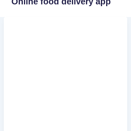
Online food delivery app