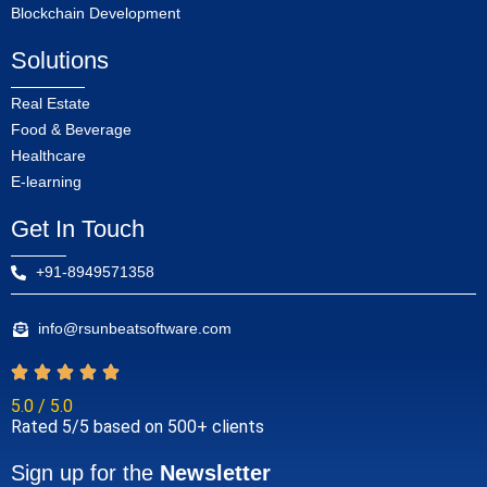
Blockchain Development
Solutions
Real Estate
Food & Beverage
Healthcare
E-learning
Get In Touch
+91-8949571358
info@rsunbeatsoftware.com
5.0 / 5.0
Rated 5/5 based on 500+ clients
Sign up for the
Newsletter