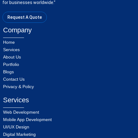
for businesses worldwide.”
Request A Quote
Company
Home
Services
About Us
Portfolio
Blogs
Contact Us
Privacy & Policy
Services
Web Development
Mobile App Development
UI/UX Design
Digital Marketing