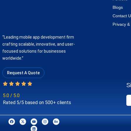
Blogs
Contact U
Privacy & 
“Leading mobile app development firm
crafting scalable, innovative, and user-
focused solutions for businesses
worldwide.”
Request A Quote
S
5.0 / 5.0
Rated 5/5 based on 500+ clients
F
X
Y
L
I
B
a
-
o
i
n
e
c
t
u
n
s
h
e
w
t
k
t
a