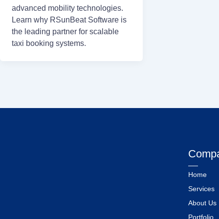
advanced mobility technologies.
Learn why RSunBeat Software is
the leading partner for scalable
taxi booking systems.
Comp
Home
Services
About Us
Portfolio