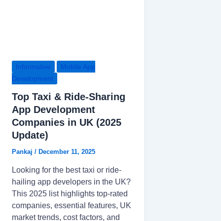
Informative
Mobile App
Development
Top Taxi & Ride-Sharing
App Development
Companies in UK (2025
Update)
Pankaj
/
December 11, 2025
Looking for the best taxi or ride-
hailing app developers in the UK?
This 2025 list highlights top-rated
companies, essential features, UK
market trends, cost factors, and