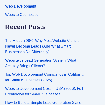
Web Development
Website Optimization
Recent Posts
The Hidden 98%: Why Most Website Visitors
Never Become Leads (And What Smart
Businesses Do Differently)
Website vs Lead Generation System: What
Actually Brings Clients?
Top Web Development Companies in California
for Small Businesses (2026)
Website Development Cost in USA (2026): Full
Breakdown for Small Businesses
How to Build a Simple Lead Generation System