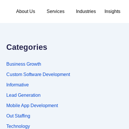
About Us
Services
Industries
Insights
Categories
Business Growth
Custom Software Development
Informative
Lead Generation
Mobile App Development
Out Staffing
Technology