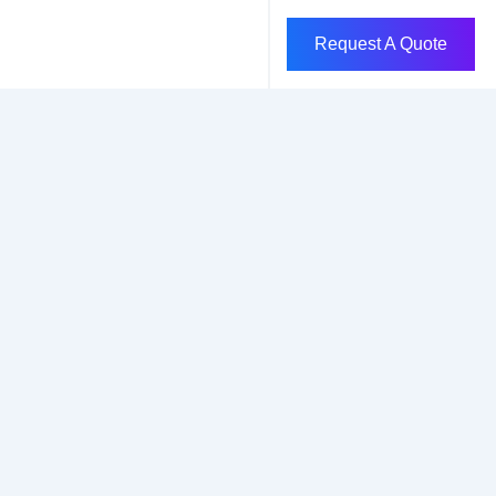
Request A Quote