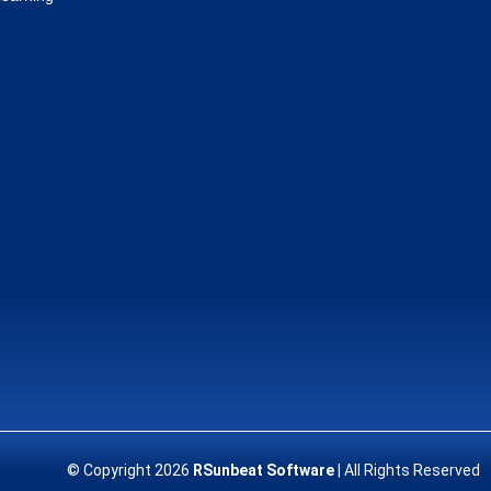
© Copyright 2026
RSunbeat Software
| All Rights Reserved