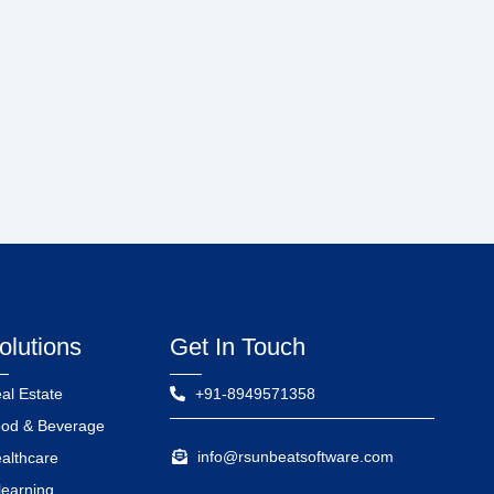
olutions
Get In Touch
al Estate
+91-8949571358
od & Beverage
info@rsunbeatsoftware.com
althcare
learning