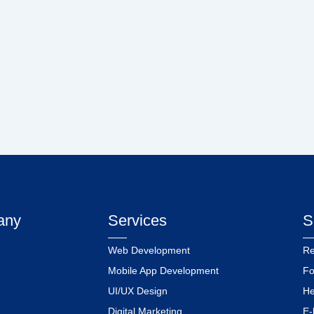
any
Services
S
Web Development
Re
Mobile App Development
Fo
UI/UX Design
He
Digital Marketing
E-