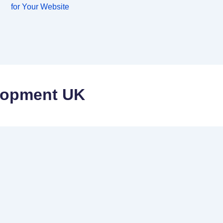
for Your Website
lopment UK