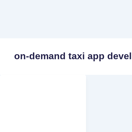
on-demand taxi app deve