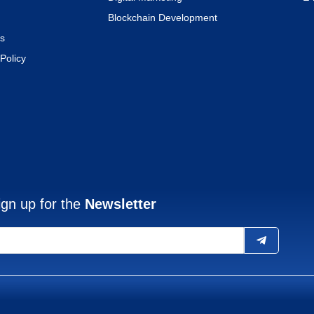
Blockchain Development
s
Policy
ign up for the
Newsletter