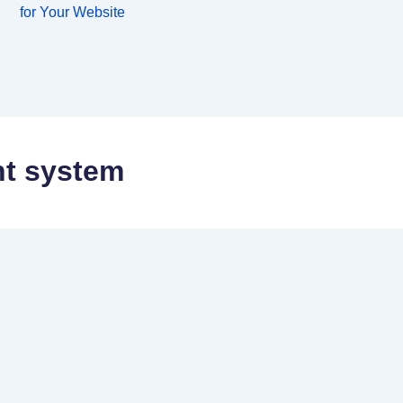
for Your Website
t system