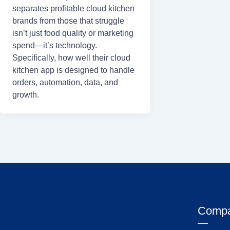
separates profitable cloud kitchen
brands from those that struggle
isn’t just food quality or marketing
spend—it’s technology.
Specifically, how well their cloud
kitchen app is designed to handle
orders, automation, data, and
growth.
Comp