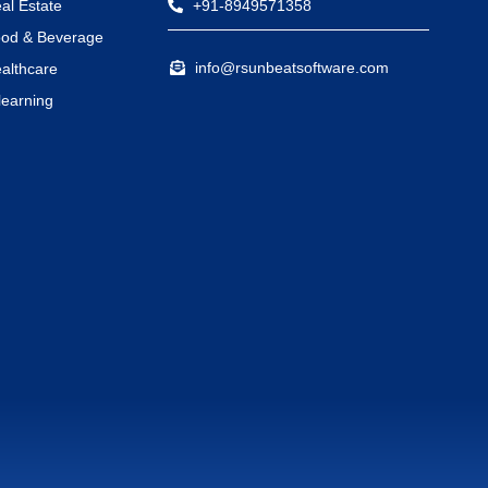
al Estate
+91-8949571358
od & Beverage
info@rsunbeatsoftware.com
althcare
learning