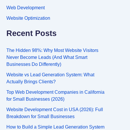
Web Development
Website Optimization
Recent Posts
The Hidden 98%: Why Most Website Visitors
Never Become Leads (And What Smart
Businesses Do Differently)
Website vs Lead Generation System: What
Actually Brings Clients?
Top Web Development Companies in California
for Small Businesses (2026)
Website Development Cost in USA (2026): Full
Breakdown for Small Businesses
How to Build a Simple Lead Generation System