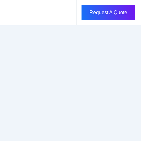
Request A Quote