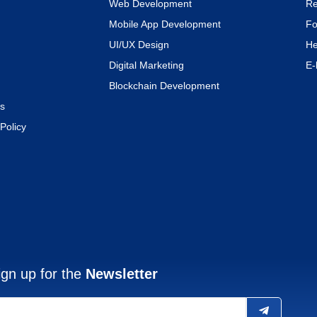
Web Development
Re
Mobile App Development
Fo
UI/UX Design
He
Digital Marketing
E-
Blockchain Development
s
Policy
ign up for the
Newsletter