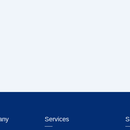
any
Services
S