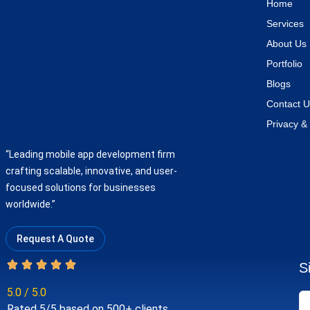
Home
Services
About Us
Portfolio
Blogs
Contact U
Privacy & 
“Leading mobile app development firm
crafting scalable, innovative, and user-
focused solutions for businesses
worldwide.”
Request A Quote
S
5.0 / 5.0
Rated 5/5 based on 500+ clients