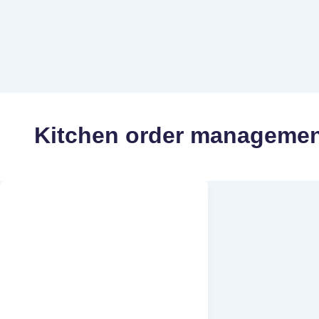
Kitchen order managemen