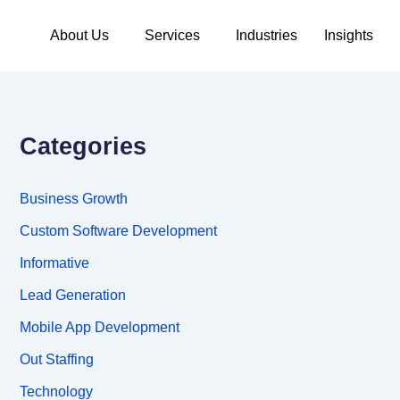
About Us
Services
Industries
Insights
Categories
Business Growth
Custom Software Development
Informative
Lead Generation
Mobile App Development
Out Staffing
Technology