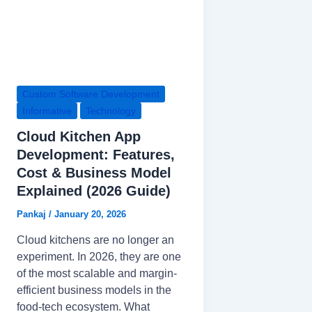
Custom Software Development
Informative
Technology
Cloud Kitchen App
Development: Features,
Cost & Business Model
Explained (2026 Guide)
Pankaj
/
January 20, 2026
Cloud kitchens are no longer an
experiment. In 2026, they are one
of the most scalable and margin-
efficient business models in the
food-tech ecosystem. What