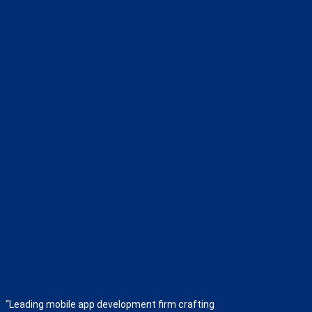
“Leading mobile app development firm crafting