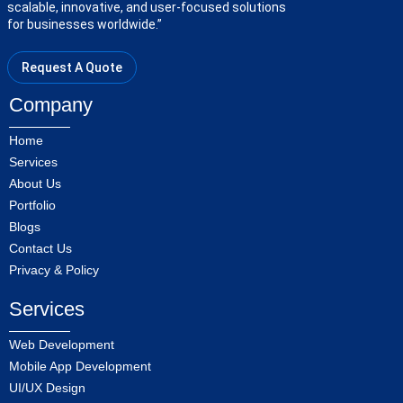
scalable, innovative, and user-focused solutions
for businesses worldwide.”
Request A Quote
Company
Home
Services
About Us
Portfolio
Blogs
Contact Us
Privacy & Policy
Services
Web Development
Mobile App Development
UI/UX Design