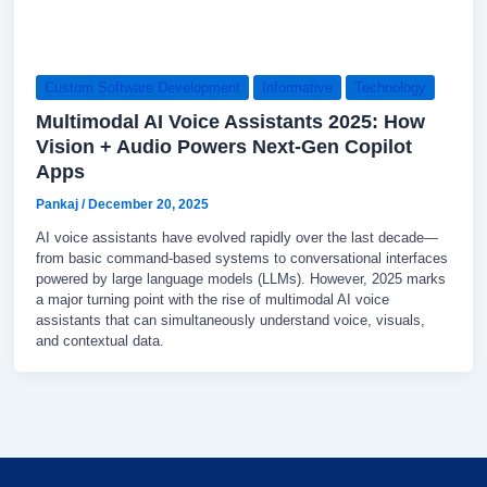
Custom Software Development
Informative
Technology
Multimodal AI Voice Assistants 2025: How
Vision + Audio Powers Next-Gen Copilot
Apps
Pankaj
/
December 20, 2025
AI voice assistants have evolved rapidly over the last decade—
from basic command-based systems to conversational interfaces
powered by large language models (LLMs). However, 2025 marks
a major turning point with the rise of multimodal AI voice
assistants that can simultaneously understand voice, visuals,
and contextual data.