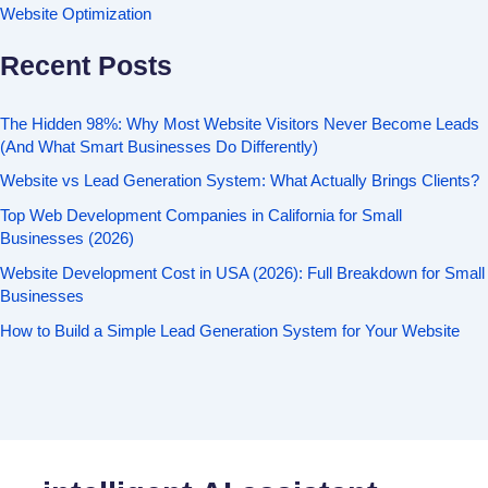
Website Optimization
Recent Posts
The Hidden 98%: Why Most Website Visitors Never Become Leads
(And What Smart Businesses Do Differently)
Website vs Lead Generation System: What Actually Brings Clients?
Top Web Development Companies in California for Small
Businesses (2026)
Website Development Cost in USA (2026): Full Breakdown for Small
Businesses
How to Build a Simple Lead Generation System for Your Website