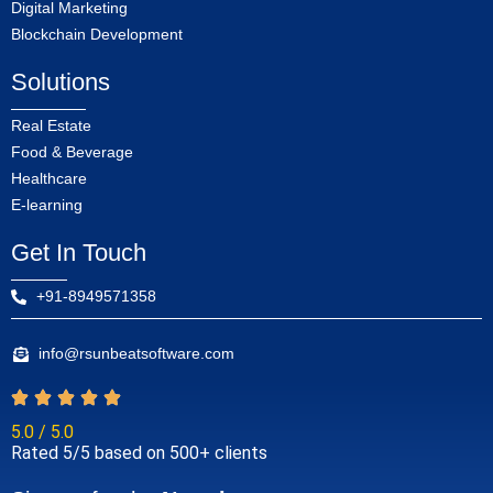
Digital Marketing
Blockchain Development
Solutions
Real Estate
Food & Beverage
Healthcare
E-learning
Get In Touch
+91-8949571358
info@rsunbeatsoftware.com
5.0 / 5.0
Rated 5/5 based on 500+ clients