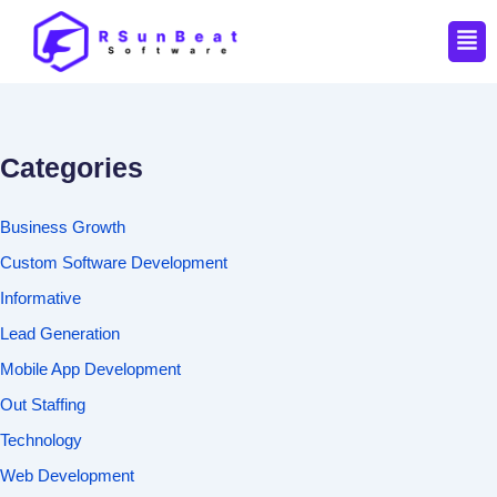
Men
Categories
Business Growth
Custom Software Development
Informative
Lead Generation
Mobile App Development
Out Staffing
Technology
Web Development