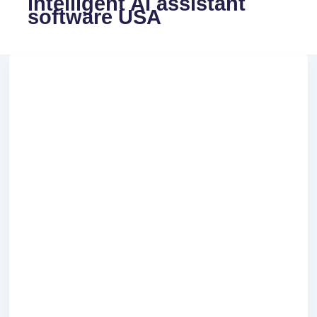
intelligent AI assistant
software USA