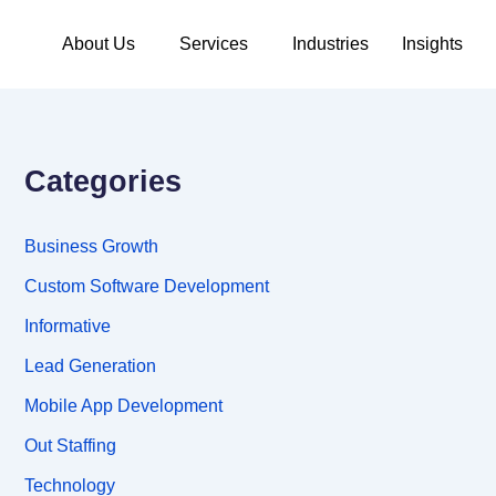
About Us
Services
Industries
Insights
Categories
Business Growth
Custom Software Development
Informative
Lead Generation
Mobile App Development
Out Staffing
Technology