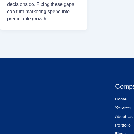
decisions do. Fixing these gaps
can turn marketing spend into
predictable growth.
Comp
Home
Services
About Us
Portfolio
Blogs