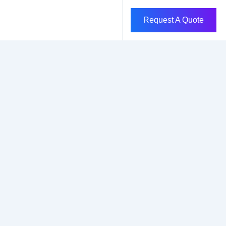
Request A Quote