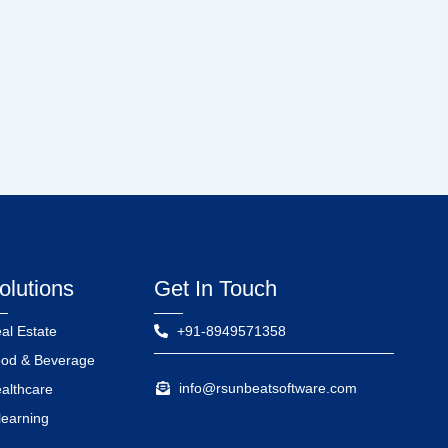
olutions
Get In Touch
al Estate
+91-8949571358
od & Beverage
info@rsunbeatsoftware.com
althcare
learning