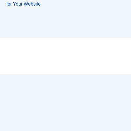
for Your Website