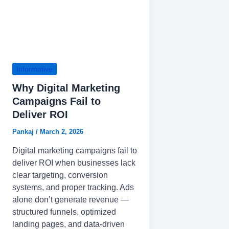
Informative
Why Digital Marketing
Campaigns Fail to
Deliver ROI
Pankaj
/
March 2, 2026
Digital marketing campaigns fail to
deliver ROI when businesses lack
clear targeting, conversion
systems, and proper tracking. Ads
alone don’t generate revenue —
structured funnels, optimized
landing pages, and data-driven