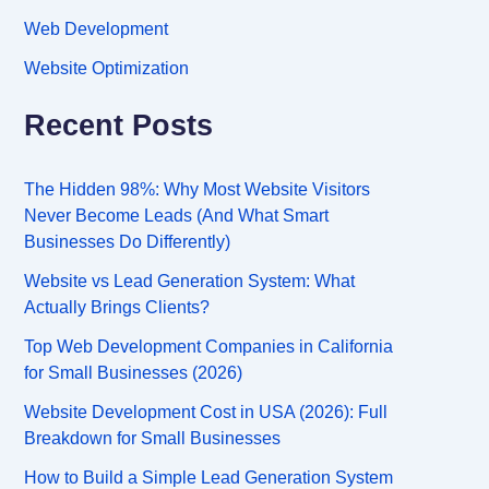
Web Development
Website Optimization
Recent Posts
The Hidden 98%: Why Most Website Visitors
Never Become Leads (And What Smart
Businesses Do Differently)
Website vs Lead Generation System: What
Actually Brings Clients?
Top Web Development Companies in California
for Small Businesses (2026)
Website Development Cost in USA (2026): Full
Breakdown for Small Businesses
How to Build a Simple Lead Generation System