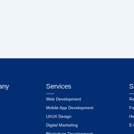
any
Services
S
Web Development
Re
Mobile App Development
Fo
UI/UX Design
He
Digital Marketing
E-
Blockchain Development