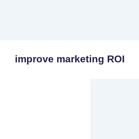
improve marketing ROI