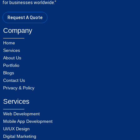
for businesses worldwide.”
Request A Quote
Company
Home
Services
About Us
Portfolio
Blogs
Contact Us
Privacy & Policy
Services
Web Development
Mobile App Development
UI/UX Design
Digital Marketing