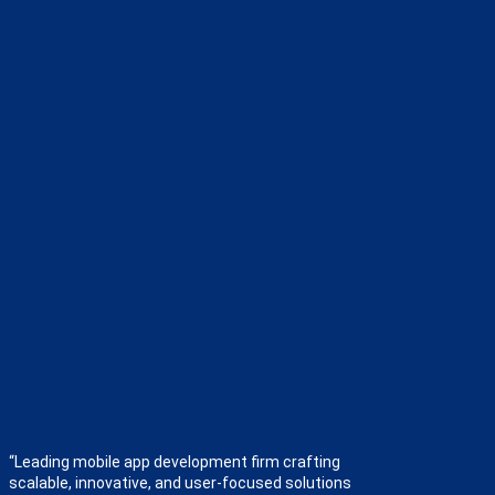
“Leading mobile app development firm crafting
scalable, innovative, and user-focused solutions