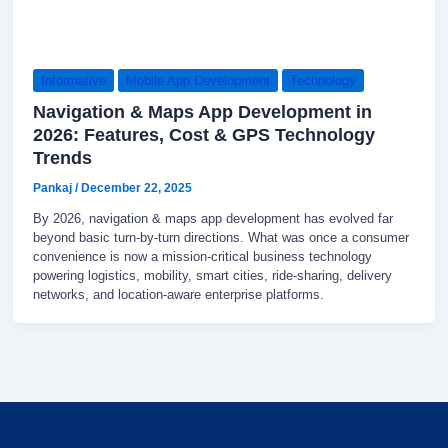
Informative
Mobile App Development
Technology
Navigation & Maps App Development in
2026: Features, Cost & GPS Technology
Trends
Pankaj
/
December 22, 2025
By 2026, navigation & maps app development has evolved far
beyond basic turn-by-turn directions. What was once a consumer
convenience is now a mission-critical business technology
powering logistics, mobility, smart cities, ride-sharing, delivery
networks, and location-aware enterprise platforms.