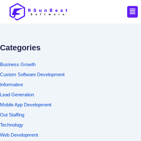
Men
Categories
Business Growth
Custom Software Development
Informative
Lead Generation
Mobile App Development
Out Staffing
Technology
Web Development