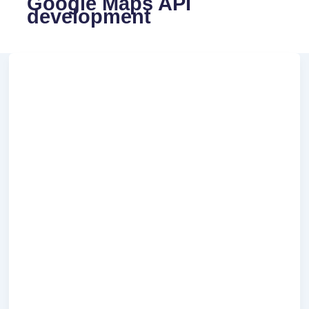
Google Maps API
development