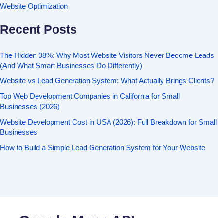
Website Optimization
Recent Posts
The Hidden 98%: Why Most Website Visitors Never Become Leads
(And What Smart Businesses Do Differently)
Website vs Lead Generation System: What Actually Brings Clients?
Top Web Development Companies in California for Small
Businesses (2026)
Website Development Cost in USA (2026): Full Breakdown for Small
Businesses
How to Build a Simple Lead Generation System for Your Website