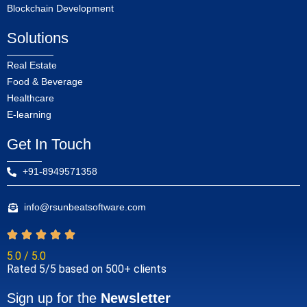
Blockchain Development
Solutions
Real Estate
Food & Beverage
Healthcare
E-learning
Get In Touch
+91-8949571358
info@rsunbeatsoftware.com
5.0 / 5.0
Rated 5/5 based on 500+ clients
Sign up for the
Newsletter