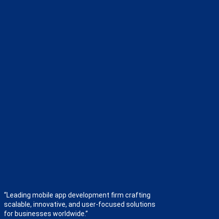
“Leading mobile app development firm crafting
scalable, innovative, and user-focused solutions
for businesses worldwide.”