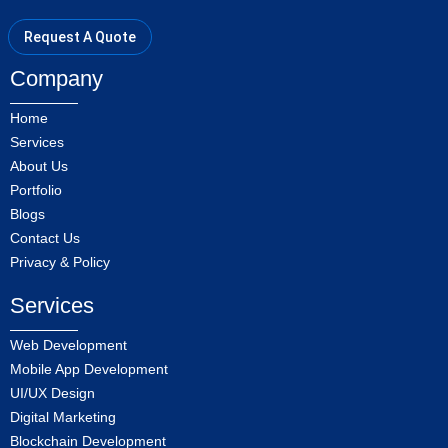
Request A Quote
Company
Home
Services
About Us
Portfolio
Blogs
Contact Us
Privacy & Policy
Services
Web Development
Mobile App Development
UI/UX Design
Digital Marketing
Blockchain Development