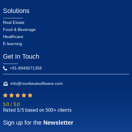
Solutions
Real Estate
Food & Beverage
Healthcare
E-learning
Get In Touch
+91-8949571358
info@rsunbeatsoftware.com
5.0 / 5.0
Rated 5/5 based on 500+ clients
Sign up for the
Newsletter