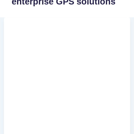
enterprise GPS solutions