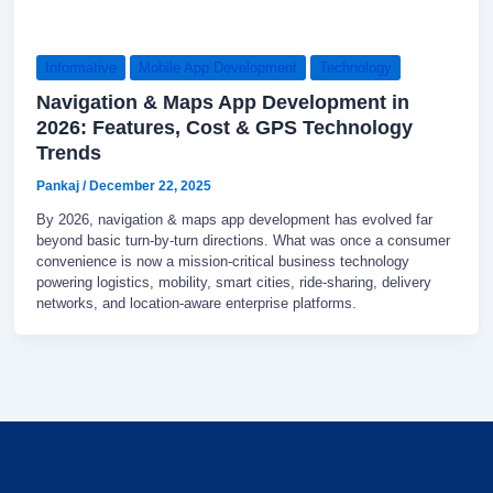
Informative
Mobile App Development
Technology
Navigation & Maps App Development in
2026: Features, Cost & GPS Technology
Trends
Pankaj
/
December 22, 2025
By 2026, navigation & maps app development has evolved far
beyond basic turn-by-turn directions. What was once a consumer
convenience is now a mission-critical business technology
powering logistics, mobility, smart cities, ride-sharing, delivery
networks, and location-aware enterprise platforms.