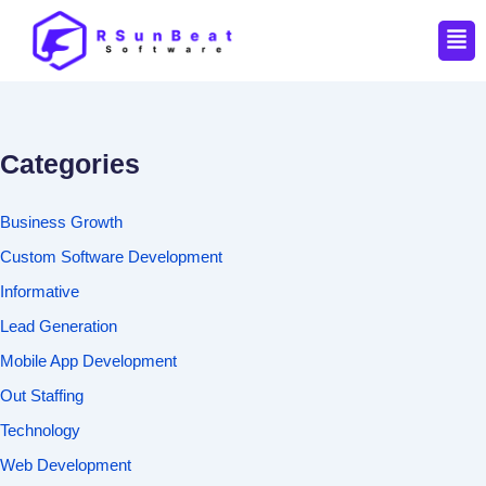
Men
Categories
Business Growth
Custom Software Development
Informative
Lead Generation
Mobile App Development
Out Staffing
Technology
Web Development