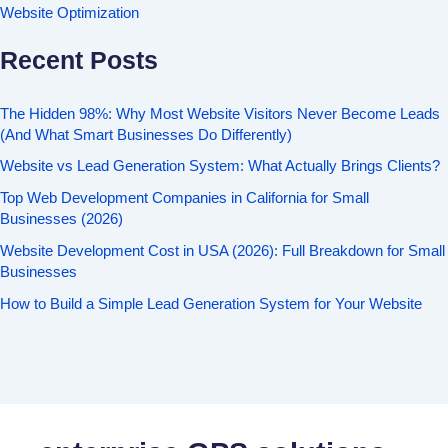
Website Optimization
Recent Posts
The Hidden 98%: Why Most Website Visitors Never Become Leads
(And What Smart Businesses Do Differently)
Website vs Lead Generation System: What Actually Brings Clients?
Top Web Development Companies in California for Small
Businesses (2026)
Website Development Cost in USA (2026): Full Breakdown for Small
Businesses
How to Build a Simple Lead Generation System for Your Website