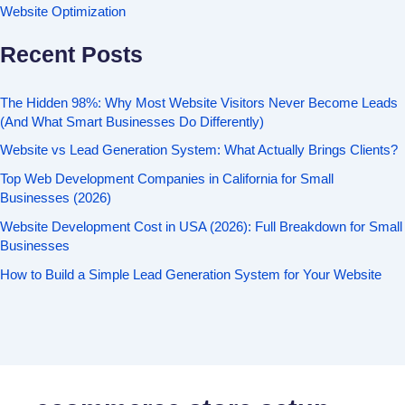
Website Optimization
Recent Posts
The Hidden 98%: Why Most Website Visitors Never Become Leads
(And What Smart Businesses Do Differently)
Website vs Lead Generation System: What Actually Brings Clients?
Top Web Development Companies in California for Small
Businesses (2026)
Website Development Cost in USA (2026): Full Breakdown for Small
Businesses
How to Build a Simple Lead Generation System for Your Website