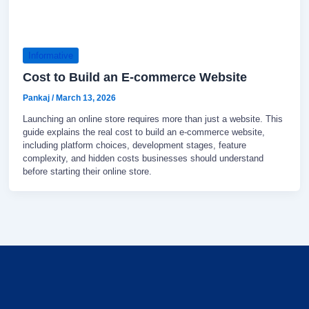
Informative
Cost to Build an E-commerce Website
Pankaj
/
March 13, 2026
Launching an online store requires more than just a website. This
guide explains the real cost to build an e-commerce website,
including platform choices, development stages, feature
complexity, and hidden costs businesses should understand
before starting their online store.