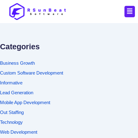
Men
Categories
Business Growth
Custom Software Development
Informative
Lead Generation
Mobile App Development
Out Staffing
Technology
Web Development