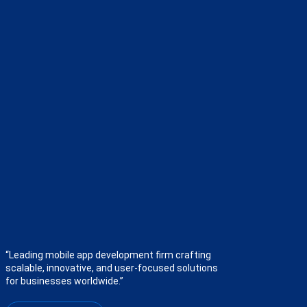
“Leading mobile app development firm crafting
scalable, innovative, and user-focused solutions
for businesses worldwide.”