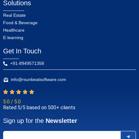
Solutions
Real Estate
Food & Beverage
Healthcare
E-learning
Get In Touch
+91-8949571358
info@rsunbeatsoftware.com
5.0 / 5.0
Rated 5/5 based on 500+ clients
Sign up for the
Newsletter