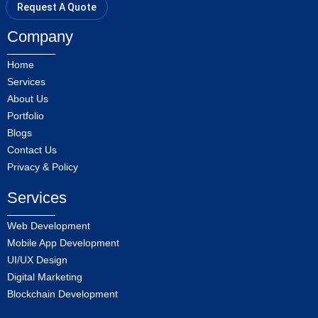
Request A Quote
Company
Home
Services
About Us
Portfolio
Blogs
Contact Us
Privacy & Policy
Services
Web Development
Mobile App Development
UI/UX Design
Digital Marketing
Blockchain Development