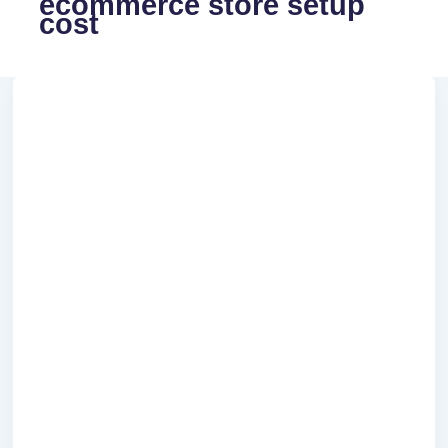
ecommerce store setup
cost