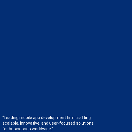
“Leading mobile app development firm crafting
scalable, innovative, and user-focused solutions
for businesses worldwide.”