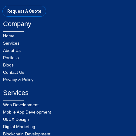
Request A Quote
Company
Home
Services
About Us
Portfolio
Blogs
Contact Us
Privacy & Policy
Services
Web Development
Mobile App Development
UI/UX Design
Digital Marketing
Blockchain Development