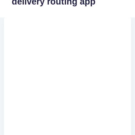
delivery routing app