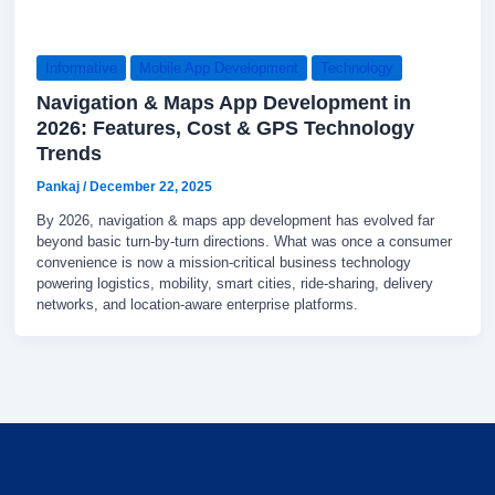
Informative
Mobile App Development
Technology
Navigation & Maps App Development in
2026: Features, Cost & GPS Technology
Trends
Pankaj
/
December 22, 2025
By 2026, navigation & maps app development has evolved far
beyond basic turn-by-turn directions. What was once a consumer
convenience is now a mission-critical business technology
powering logistics, mobility, smart cities, ride-sharing, delivery
networks, and location-aware enterprise platforms.