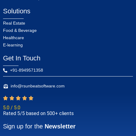
Solutions
Real Estate
Food & Beverage
Healthcare
E-learning
Get In Touch
+91-8949571358
info@rsunbeatsoftware.com
5.0 / 5.0
Rated 5/5 based on 500+ clients
Sign up for the
Newsletter