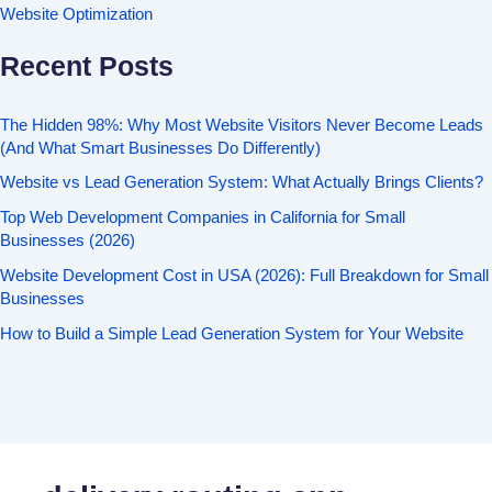
Website Optimization
Recent Posts
The Hidden 98%: Why Most Website Visitors Never Become Leads
(And What Smart Businesses Do Differently)
Website vs Lead Generation System: What Actually Brings Clients?
Top Web Development Companies in California for Small
Businesses (2026)
Website Development Cost in USA (2026): Full Breakdown for Small
Businesses
How to Build a Simple Lead Generation System for Your Website