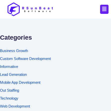
Men
Categories
Business Growth
Custom Software Development
Informative
Lead Generation
Mobile App Development
Out Staffing
Technology
Web Development