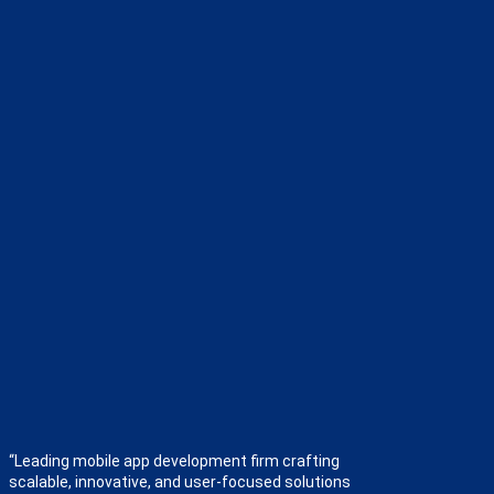
“Leading mobile app development firm crafting
scalable, innovative, and user-focused solutions