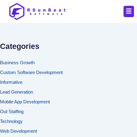
Men
Categories
Business Growth
Custom Software Development
Informative
Lead Generation
Mobile App Development
Out Staffing
Technology
Web Development