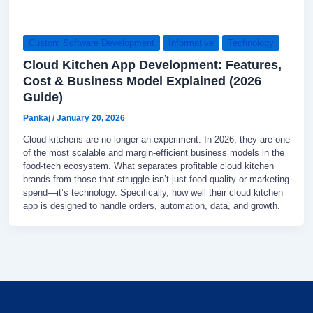
Custom Software Development
Informative
Technology
Cloud Kitchen App Development: Features,
Cost & Business Model Explained (2026
Guide)
Pankaj
/
January 20, 2026
Cloud kitchens are no longer an experiment. In 2026, they are one
of the most scalable and margin-efficient business models in the
food-tech ecosystem. What separates profitable cloud kitchen
brands from those that struggle isn’t just food quality or marketing
spend—it’s technology. Specifically, how well their cloud kitchen
app is designed to handle orders, automation, data, and growth.