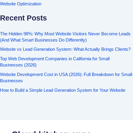
Website Optimization
Recent Posts
The Hidden 98%: Why Most Website Visitors Never Become Leads
(And What Smart Businesses Do Differently)
Website vs Lead Generation System: What Actually Brings Clients?
Top Web Development Companies in California for Small
Businesses (2026)
Website Development Cost in USA (2026): Full Breakdown for Small
Businesses
How to Build a Simple Lead Generation System for Your Website