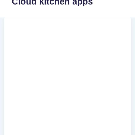
Cloud kitchen apps