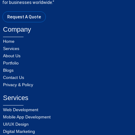
for businesses worldwide.”
Request A Quote
Company
Home
Services
About Us
Portfolio
Blogs
Contact Us
Privacy & Policy
Services
Web Development
Mobile App Development
UI/UX Design
Digital Marketing