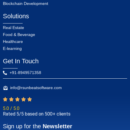
Blockchain Development
Solutions
Real Estate
Food & Beverage
Healthcare
E-learning
Get In Touch
+91-8949571358
info@rsunbeatsoftware.com
5.0 / 5.0
Rated 5/5 based on 500+ clients
Sign up for the
Newsletter