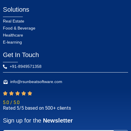
Solutions
Real Estate
Food & Beverage
Healthcare
E-learning
Get In Touch
+91-8949571358
info@rsunbeatsoftware.com
5.0 / 5.0
Rated 5/5 based on 500+ clients
Sign up for the
Newsletter