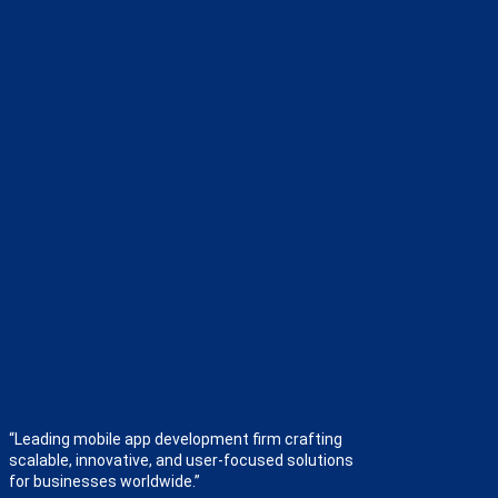
“Leading mobile app development firm crafting
scalable, innovative, and user-focused solutions
for businesses worldwide.”