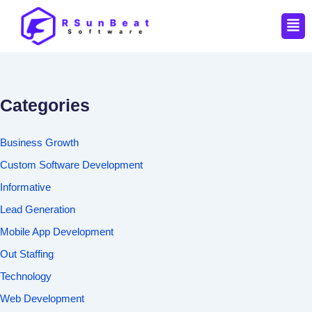
Men
Categories
Business Growth
Custom Software Development
Informative
Lead Generation
Mobile App Development
Out Staffing
Technology
Web Development