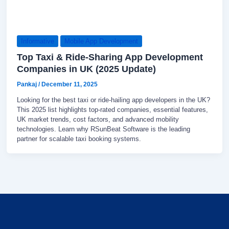
Informative
Mobile App Development
Top Taxi & Ride-Sharing App Development
Companies in UK (2025 Update)
Pankaj
/
December 11, 2025
Looking for the best taxi or ride-hailing app developers in the UK?
This 2025 list highlights top-rated companies, essential features,
UK market trends, cost factors, and advanced mobility
technologies. Learn why RSunBeat Software is the leading
partner for scalable taxi booking systems.