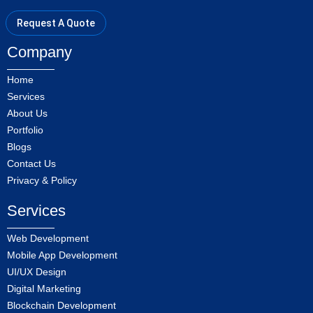
Request A Quote
Company
Home
Services
About Us
Portfolio
Blogs
Contact Us
Privacy & Policy
Services
Web Development
Mobile App Development
UI/UX Design
Digital Marketing
Blockchain Development