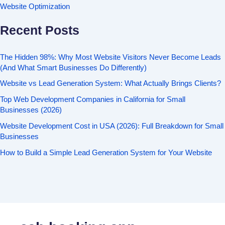
Website Optimization
Recent Posts
The Hidden 98%: Why Most Website Visitors Never Become Leads
(And What Smart Businesses Do Differently)
Website vs Lead Generation System: What Actually Brings Clients?
Top Web Development Companies in California for Small
Businesses (2026)
Website Development Cost in USA (2026): Full Breakdown for Small
Businesses
How to Build a Simple Lead Generation System for Your Website