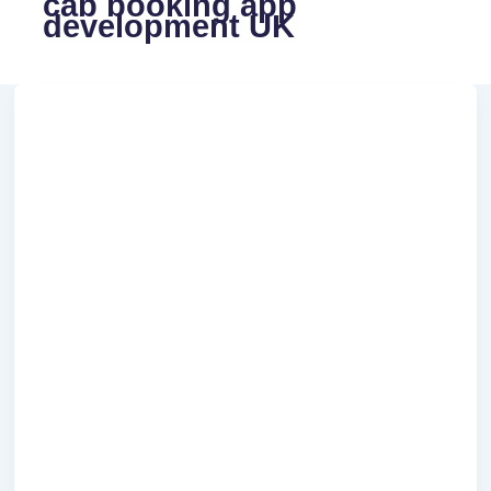
cab booking app
development UK