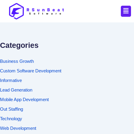
Men
Categories
Business Growth
Custom Software Development
Informative
Lead Generation
Mobile App Development
Out Staffing
Technology
Web Development