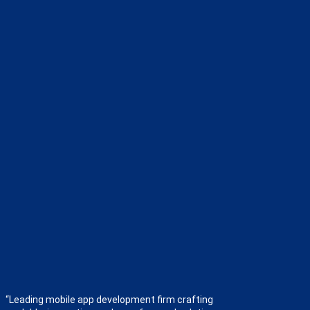
“Leading mobile app development firm crafting