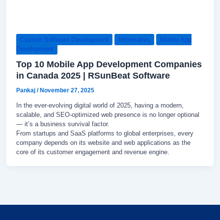
Custom Software Development
Informative
Mobile App
Development
Top 10 Mobile App Development Companies
in Canada 2025 | RSunBeat Software
Pankaj
/
November 27, 2025
In the ever-evolving digital world of 2025, having a modern,
scalable, and SEO-optimized web presence is no longer optional
— it’s a business survival factor.
From startups and SaaS platforms to global enterprises, every
company depends on its website and web applications as the
core of its customer engagement and revenue engine.