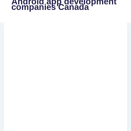
Android app development
companies Canada