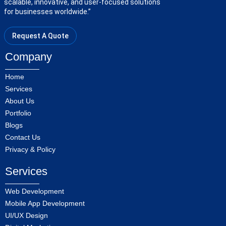
scalable, innovative, and user-focused solutions
for businesses worldwide.”
Request A Quote
Company
Home
Services
About Us
Portfolio
Blogs
Contact Us
Privacy & Policy
Services
Web Development
Mobile App Development
UI/UX Design