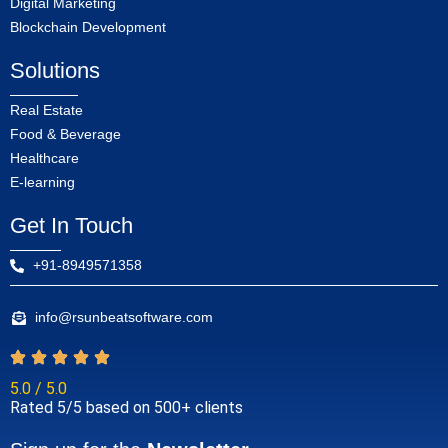
Digital Marketing
Blockchain Development
Solutions
Real Estate
Food & Beverage
Healthcare
E-learning
Get In Touch
+91-8949571358
info@rsunbeatsoftware.com
5.0 / 5.0
Rated 5/5 based on 500+ clients