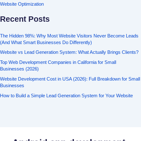
Website Optimization
Recent Posts
The Hidden 98%: Why Most Website Visitors Never Become Leads
(And What Smart Businesses Do Differently)
Website vs Lead Generation System: What Actually Brings Clients?
Top Web Development Companies in California for Small
Businesses (2026)
Website Development Cost in USA (2026): Full Breakdown for Small
Businesses
How to Build a Simple Lead Generation System for Your Website