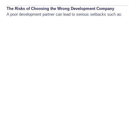
The Risks of Choosing the Wrong Development Company
A poor development partner can lead to serious setbacks such as: