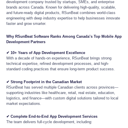
development company trusted by startups, SMEs, and enterprise
brands across Canada. Known for delivering high-quality, scalable,
and future-ready digital products, RSunBeat combines world-class
engineering with deep industry expertise to help businesses innovate
faster and grow smarter.
Why RSunBeat Software Ranks Among Canada’s Top Mobile App
Development Partners
✔ 10+ Years of App Development Excellence
With a decade of hands-on experience, RSunBeat brings strong
technical expertise, refined development processes, and high-
standard coding practices that ensure long-term product success.
✔ Strong Footprint in the Canadian Market
RSunBeat has served multiple Canadian clients across provinces—
supporting industries like healthcare, retail, real estate, education,
logistics, and finance—with custom digital solutions tailored to local
market expectations.
✔ Complete End-to-End App Development Services
The team delivers full-cycle development, including: