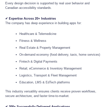
Every design decision is supported by real user behavior and
Canadian accessibility standards.
✔ Expertise Across 20+ Industries
The company has deep experience in building apps for:
Healthcare & Telemedicine
Fitness & Wellness
Real Estate & Property Management
On-demand economy (food delivery, taxis, home services)
Fintech & Digital Payments
Retail, eCommerce & Inventory Management
Logistics, Transport & Fleet Management
Education, LMS & EdTech platforms
This industry versatility ensures clients receive proven workflows,
secure architecture, and faster time-to-market.
✔ 200+ Successfully Delivered Applications