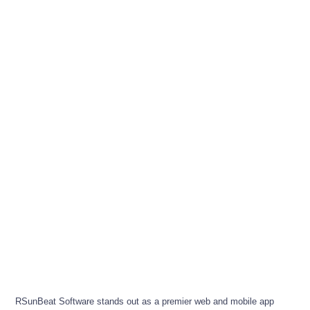
RSunBeat Software stands out as a premier web and mobile app