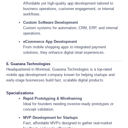
Affordable yet high-quality app development tailored to
business operations, customer engagement, or internal
workflows.
Custom Software Development
Custom systems for automation, CRM, ERP, and internal
operations.
eCommerce App Development
From mobile shopping apps to integrated payment
solutions, they enhance digital retail experiences.
6. Guarana Technologies
Headquartered in Montreal, Guarana Technologies is a top-rated
mobile app development company known for helping startups and
early-stage businesses build fast, scalable digital products.
Specializations
Rapid Prototyping & Wireframing
Ideal for founders needing investor-ready prototypes or
concept validation.
MVP Development for Startups
Fast, affordable MVPs designed to gather real-market