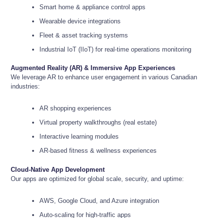
Smart home & appliance control apps
Wearable device integrations
Fleet & asset tracking systems
Industrial IoT (IIoT) for real-time operations monitoring
Augmented Reality (AR) & Immersive App Experiences
We leverage AR to enhance user engagement in various Canadian
industries:
AR shopping experiences
Virtual property walkthroughs (real estate)
Interactive learning modules
AR-based fitness & wellness experiences
Cloud-Native App Development
Our apps are optimized for global scale, security, and uptime:
AWS, Google Cloud, and Azure integration
Auto-scaling for high-traffic apps