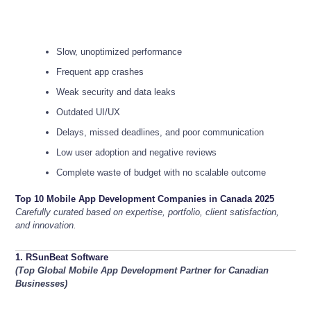
Slow, unoptimized performance
Frequent app crashes
Weak security and data leaks
Outdated UI/UX
Delays, missed deadlines, and poor communication
Low user adoption and negative reviews
Complete waste of budget with no scalable outcome
Top 10 Mobile App Development Companies in Canada 2025
Carefully curated based on expertise, portfolio, client satisfaction,
and innovation.
1. RSunBeat Software
(Top Global Mobile App Development Partner for Canadian
Businesses)