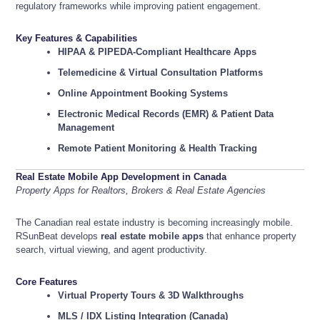
regulatory frameworks while improving patient engagement.
Key Features & Capabilities
HIPAA & PIPEDA-Compliant Healthcare Apps
Telemedicine & Virtual Consultation Platforms
Online Appointment Booking Systems
Electronic Medical Records (EMR) & Patient Data
Management
Remote Patient Monitoring & Health Tracking
Real Estate Mobile App Development in Canada
Property Apps for Realtors, Brokers & Real Estate Agencies
The Canadian real estate industry is becoming increasingly mobile.
RSunBeat develops
real estate mobile apps
that enhance property
search, virtual viewing, and agent productivity.
Core Features
Virtual Property Tours & 3D Walkthroughs
MLS / IDX Listing Integration (Canada)