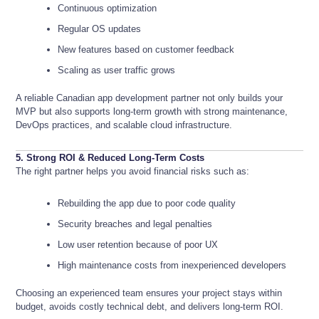
Continuous optimization
Regular OS updates
New features based on customer feedback
Scaling as user traffic grows
A reliable Canadian app development partner not only builds your
MVP but also supports long-term growth with strong maintenance,
DevOps practices, and scalable cloud infrastructure.
5. Strong ROI & Reduced Long-Term Costs
The right partner helps you avoid financial risks such as:
Rebuilding the app due to poor code quality
Security breaches and legal penalties
Low user retention because of poor UX
High maintenance costs from inexperienced developers
Choosing an experienced team ensures your project stays within
budget, avoids costly technical debt, and delivers long-term ROI.