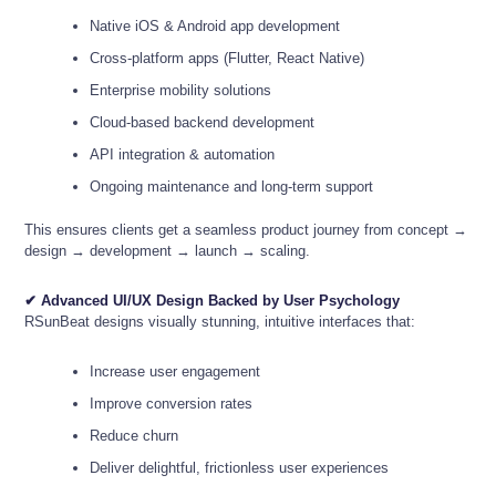
Native iOS & Android app development
Cross-platform apps (Flutter, React Native)
Enterprise mobility solutions
Cloud-based backend development
API integration & automation
Ongoing maintenance and long-term support
This ensures clients get a seamless product journey from concept →
design → development → launch → scaling.
✔ Advanced UI/UX Design Backed by User Psychology
RSunBeat designs visually stunning, intuitive interfaces that:
Increase user engagement
Improve conversion rates
Reduce churn
Deliver delightful, frictionless user experiences