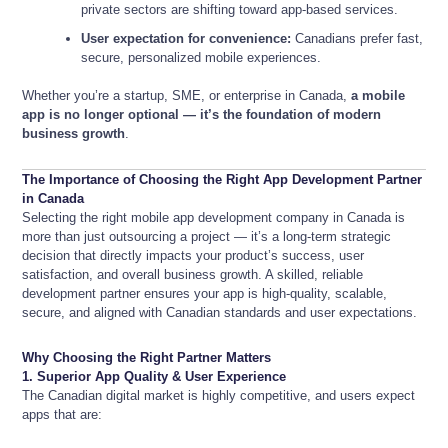
private sectors are shifting toward app-based services.
User expectation for convenience:
Canadians prefer fast,
secure, personalized mobile experiences.
Whether you’re a startup, SME, or enterprise in Canada,
a mobile
app is no longer optional — it’s the foundation of modern
business growth
.
The Importance of Choosing the Right App Development Partner
in Canada
Selecting the right mobile app development company in Canada is
more than just outsourcing a project — it’s a long-term strategic
decision that directly impacts your product’s success, user
satisfaction, and overall business growth. A skilled, reliable
development partner ensures your app is high-quality, scalable,
secure, and aligned with Canadian standards and user expectations.
Why Choosing the Right Partner Matters
1. Superior App Quality & User Experience
The Canadian digital market is highly competitive, and users expect
apps that are: