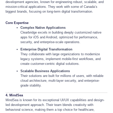
development agencies, known for engineering robust, scalable, and
mission-critical applications. They work with some of Canada’s
biggest brands, focusing on long-term digital transformation.
Core Expertise
Complex Native Applications
Clearbridge excels in building deeply customized native
apps for iOS and Android, optimized for performance,
security, and enterprise-scale operations.
Enterprise Digital Transformation
They collaborate with large organizations to modernize
legacy systems, implement mobile-first workflows, and
create customer-centric digital solutions.
Scalable Business Applications
Their solutions are built for millions of users, with reliable
cloud architecture, multi-layer security, and enterprise-
grade stability.
4. MindSea
MindSea is known for its exceptional UI/UX capabilities and design-
led development approach. Their team blends creativity with
behavioral science, making them a top choice for healthcare,