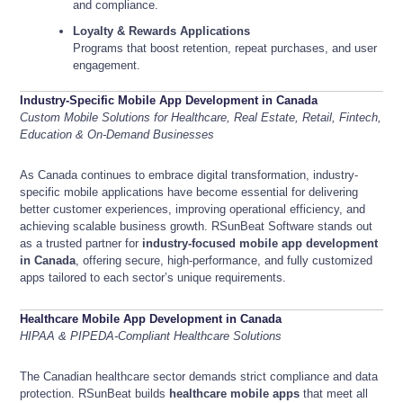
and compliance.
Loyalty & Rewards Applications
Programs that boost retention, repeat purchases, and user
engagement.
Industry-Specific Mobile App Development in Canada
Custom Mobile Solutions for Healthcare, Real Estate, Retail, Fintech,
Education & On-Demand Businesses
As Canada continues to embrace digital transformation, industry-
specific mobile applications have become essential for delivering
better customer experiences, improving operational efficiency, and
achieving scalable business growth. RSunBeat Software stands out
as a trusted partner for
industry-focused mobile app development
in Canada
, offering secure, high-performance, and fully customized
apps tailored to each sector’s unique requirements.
Healthcare Mobile App Development in Canada
HIPAA & PIPEDA-Compliant Healthcare Solutions
The Canadian healthcare sector demands strict compliance and data
protection. RSunBeat builds
healthcare mobile apps
that meet all