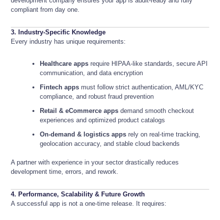
development company ensures your app is audit-ready and fully
compliant from day one.
3. Industry-Specific Knowledge
Every industry has unique requirements:
Healthcare apps
require HIPAA-like standards, secure API
communication, and data encryption
Fintech apps
must follow strict authentication, AML/KYC
compliance, and robust fraud prevention
Retail & eCommerce apps
demand smooth checkout
experiences and optimized product catalogs
On-demand & logistics apps
rely on real-time tracking,
geolocation accuracy, and stable cloud backends
A partner with experience in your sector drastically reduces
development time, errors, and rework.
4. Performance, Scalability & Future Growth
A successful app is not a one-time release. It requires: