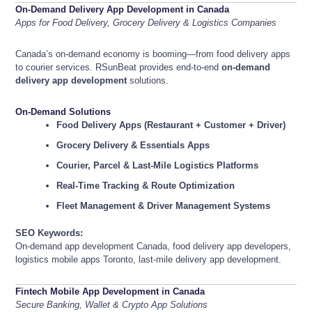
On-Demand Delivery App Development in Canada
Apps for Food Delivery, Grocery Delivery & Logistics Companies
Canada’s on-demand economy is booming—from food delivery apps
to courier services. RSunBeat provides end-to-end
on-demand
delivery app development
solutions.
On-Demand Solutions
Food Delivery Apps (Restaurant + Customer + Driver)
Grocery Delivery & Essentials Apps
Courier, Parcel & Last-Mile Logistics Platforms
Real-Time Tracking & Route Optimization
Fleet Management & Driver Management Systems
SEO Keywords:
On-demand app development Canada, food delivery app developers,
logistics mobile apps Toronto, last-mile delivery app development.
Fintech Mobile App Development in Canada
Secure Banking, Wallet & Crypto App Solutions