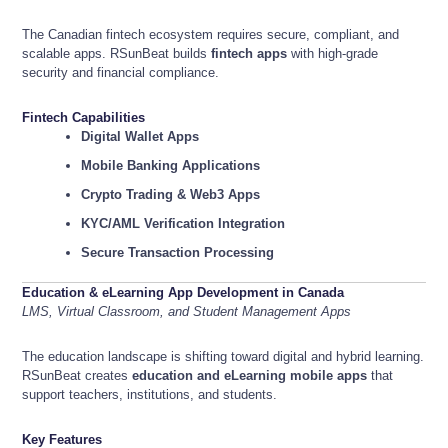
The Canadian fintech ecosystem requires secure, compliant, and
scalable apps. RSunBeat builds
fintech apps
with high-grade
security and financial compliance.
Fintech Capabilities
Digital Wallet Apps
Mobile Banking Applications
Crypto Trading & Web3 Apps
KYC/AML Verification Integration
Secure Transaction Processing
Education & eLearning App Development in Canada
LMS, Virtual Classroom, and Student Management Apps
The education landscape is shifting toward digital and hybrid learning.
RSunBeat creates
education and eLearning mobile apps
that
support teachers, institutions, and students.
Key Features