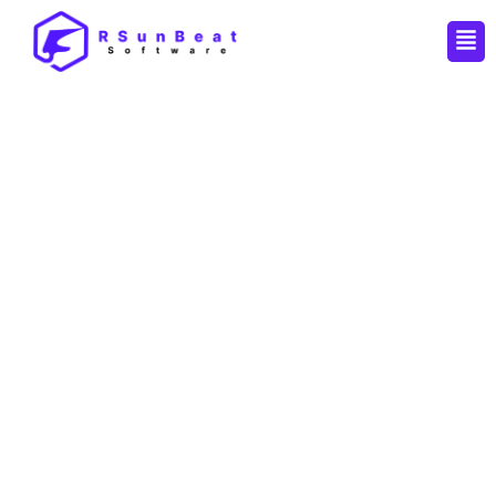
Men
By
Pankaj
/
November 27, 2025