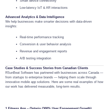
Smart device connectivity
Low-latency IoT & AR interactions
Advanced Analytics & Data Intelligence
We help businesses make smarter decisions with data-driven
insights:
Real-time performance tracking
Conversion & user behavior analysis
Revenue and engagement reports
A/B testing integration
Case Studies & Success Stories from Canadian Clients
RSunBeat Software has partnered with businesses across Canada —
from startups to enterprise brands — helping them scale through
innovative mobile app solutions. Here are some real examples of how
our work has delivered measurable, long-term results.
1.
Fitness App – Ontario (300% User Engagement Growth)