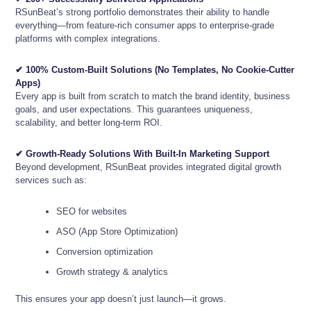
RSunBeat’s strong portfolio demonstrates their ability to handle
everything—from feature-rich consumer apps to enterprise-grade
platforms with complex integrations.
✔ 100% Custom-Built Solutions (No Templates, No Cookie-Cutter
Apps)
Every app is built from scratch to match the brand identity, business
goals, and user expectations. This guarantees uniqueness,
scalability, and better long-term ROI.
✔ Growth-Ready Solutions With Built-In Marketing Support
Beyond development, RSunBeat provides integrated digital growth
services such as:
SEO for websites
ASO (App Store Optimization)
Conversion optimization
Growth strategy & analytics
This ensures your app doesn’t just launch—it grows.