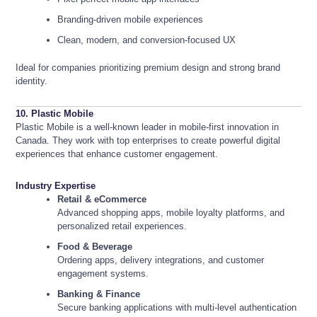
Branding-driven mobile experiences
Clean, modern, and conversion-focused UX
Ideal for companies prioritizing premium design and strong brand
identity.
10. Plastic Mobile
Plastic Mobile is a well-known leader in mobile-first innovation in
Canada. They work with top enterprises to create powerful digital
experiences that enhance customer engagement.
Industry Expertise
Retail & eCommerce
Advanced shopping apps, mobile loyalty platforms, and
personalized retail experiences.
Food & Beverage
Ordering apps, delivery integrations, and customer
engagement systems.
Banking & Finance
Secure banking applications with multi-level authentication