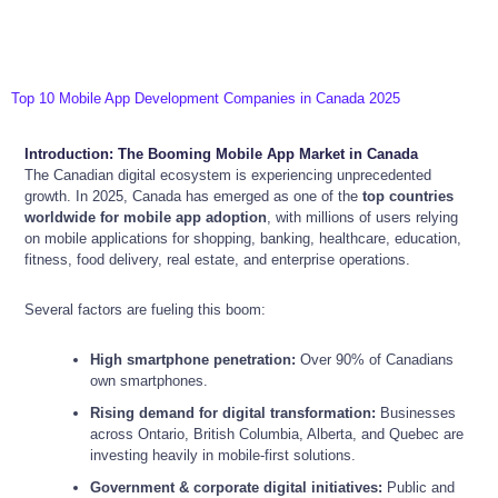
Top 10 Mobile App Development Companies in Canada 2025
Introduction: The Booming Mobile App Market in Canada
The Canadian digital ecosystem is experiencing unprecedented
growth. In 2025, Canada has emerged as one of the
top countries
worldwide for mobile app adoption
, with millions of users relying
on mobile applications for shopping, banking, healthcare, education,
fitness, food delivery, real estate, and enterprise operations.
Several factors are fueling this boom:
High smartphone penetration:
Over 90% of Canadians
own smartphones.
Rising demand for digital transformation:
Businesses
across Ontario, British Columbia, Alberta, and Quebec are
investing heavily in mobile-first solutions.
Government & corporate digital initiatives:
Public and