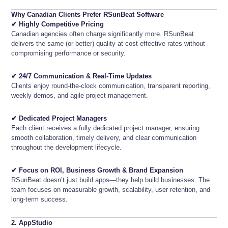
Why Canadian Clients Prefer RSunBeat Software
✔ Highly Competitive Pricing
Canadian agencies often charge significantly more. RSunBeat
delivers the same (or better) quality at cost-effective rates without
compromising performance or security.
✔ 24/7 Communication & Real-Time Updates
Clients enjoy round-the-clock communication, transparent reporting,
weekly demos, and agile project management.
✔ Dedicated Project Managers
Each client receives a fully dedicated project manager, ensuring
smooth collaboration, timely delivery, and clear communication
throughout the development lifecycle.
✔ Focus on ROI, Business Growth & Brand Expansion
RSunBeat doesn’t just build apps—they help build businesses. The
team focuses on measurable growth, scalability, user retention, and
long-term success.
2. AppStudio