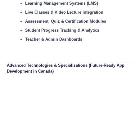
Learning Management Systems (LMS)
Live Classes & Video Lecture Integration
Assessment, Quiz & Certification Modules
Student Progress Tracking & Analytics
Teacher & Admin Dashboards
Advanced Technologies & Specializations (Future-Ready App
Development in Canada)