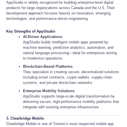
AppStudio is widely recognized for building enterprise-level digital
products for large organizations across Canada and the U.S. Their
development approach focuses heavily on innovation, emerging
technologies, and performance-driven engineering.
Key Strengths of AppStudio
AI-Driven Applications
AppStudio builds intelligent mobile apps powered by
machine learning, predictive analytics, automation, and
natural language processing—ideal for enterprises aiming
to modernize operations.
Blockchain-Based Platforms
They specialize in creating secure, decentralized solutions
including smart contracts, crypto wallets, supply-chain
systems, and private blockchain networks.
Enterprise Mobility Solutions
AppStudio supports large-scale digital transformation by
delivering secure, high-performance mobility platforms that
integrate with existing enterprise infrastructure.
3. Clearbridge Mobile
Clearbridge Mobile is one of Toronto’s most respected mobile app