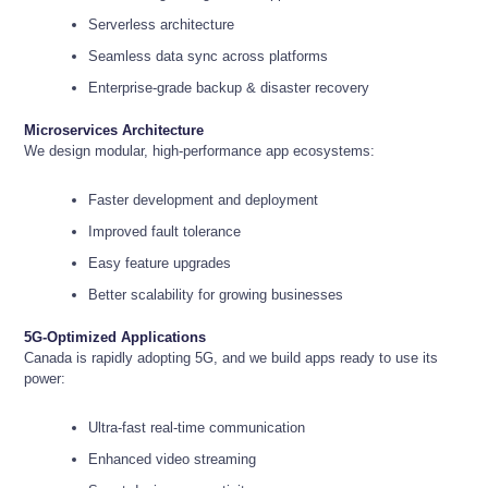
Serverless architecture
Seamless data sync across platforms
Enterprise-grade backup & disaster recovery
Microservices Architecture
We design modular, high-performance app ecosystems:
Faster development and deployment
Improved fault tolerance
Easy feature upgrades
Better scalability for growing businesses
5G-Optimized Applications
Canada is rapidly adopting 5G, and we build apps ready to use its
power:
Ultra-fast real-time communication
Enhanced video streaming