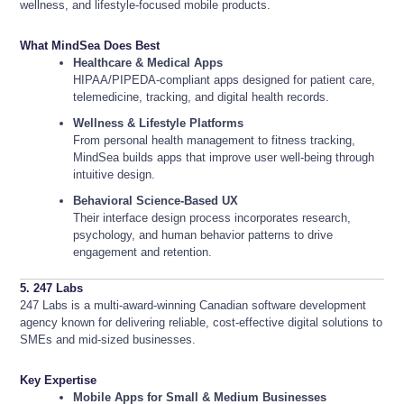
wellness, and lifestyle-focused mobile products.
What MindSea Does Best
Healthcare & Medical Apps
HIPAA/PIPEDA-compliant apps designed for patient care,
telemedicine, tracking, and digital health records.
Wellness & Lifestyle Platforms
From personal health management to fitness tracking,
MindSea builds apps that improve user well-being through
intuitive design.
Behavioral Science-Based UX
Their interface design process incorporates research,
psychology, and human behavior patterns to drive
engagement and retention.
5. 247 Labs
247 Labs is a multi-award-winning Canadian software development
agency known for delivering reliable, cost-effective digital solutions to
SMEs and mid-sized businesses.
Key Expertise
Mobile Apps for Small & Medium Businesses