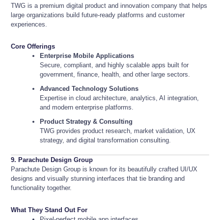
TWG is a premium digital product and innovation company that helps
large organizations build future-ready platforms and customer
experiences.
Core Offerings
Enterprise Mobile Applications
Secure, compliant, and highly scalable apps built for
government, finance, health, and other large sectors.
Advanced Technology Solutions
Expertise in cloud architecture, analytics, AI integration,
and modern enterprise platforms.
Product Strategy & Consulting
TWG provides product research, market validation, UX
strategy, and digital transformation consulting.
9. Parachute Design Group
Parachute Design Group is known for its beautifully crafted UI/UX
designs and visually stunning interfaces that tie branding and
functionality together.
What They Stand Out For
Pixel-perfect mobile app interfaces