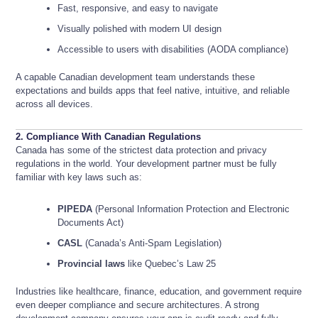
Fast, responsive, and easy to navigate
Visually polished with modern UI design
Accessible to users with disabilities (AODA compliance)
A capable Canadian development team understands these
expectations and builds apps that feel native, intuitive, and reliable
across all devices.
2. Compliance With Canadian Regulations
Canada has some of the strictest data protection and privacy
regulations in the world. Your development partner must be fully
familiar with key laws such as:
PIPEDA
(Personal Information Protection and Electronic
Documents Act)
CASL
(Canada’s Anti-Spam Legislation)
Provincial laws
like Quebec’s Law 25
Industries like healthcare, finance, education, and government require
even deeper compliance and secure architectures. A strong