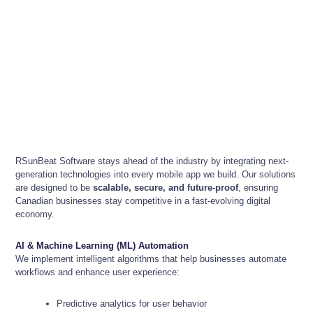
RSunBeat Software stays ahead of the industry by integrating next-
generation technologies into every mobile app we build. Our solutions
are designed to be
scalable, secure, and future-proof
, ensuring
Canadian businesses stay competitive in a fast-evolving digital
economy.
AI & Machine Learning (ML) Automation
We implement intelligent algorithms that help businesses automate
workflows and enhance user experience:
Predictive analytics for user behavior