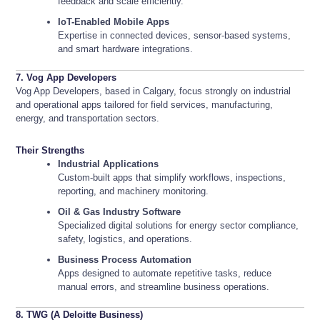
feedback and scale efficiently.
IoT-Enabled Mobile Apps
Expertise in connected devices, sensor-based systems,
and smart hardware integrations.
7. Vog App Developers
Vog App Developers, based in Calgary, focus strongly on industrial
and operational apps tailored for field services, manufacturing,
energy, and transportation sectors.
Their Strengths
Industrial Applications
Custom-built apps that simplify workflows, inspections,
reporting, and machinery monitoring.
Oil & Gas Industry Software
Specialized digital solutions for energy sector compliance,
safety, logistics, and operations.
Business Process Automation
Apps designed to automate repetitive tasks, reduce
manual errors, and streamline business operations.
8. TWG (A Deloitte Business)