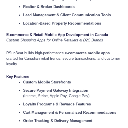
Realtor & Broker Dashboards
Lead Management & Client Communication Tools
Location-Based Property Recommendations
E-commerce & Retail Mobile App Development in Canada
Custom Shopping Apps for Online Retailers & D2C Brands
RSunBeat builds high-performance
e-commerce mobile apps
crafted for Canadian retail trends, secure transactions, and customer
loyalty.
Key Features
Custom Mobile Storefronts
Secure Payment Gateway Integration
(Interac, Stripe, Apple Pay, Google Pay)
Loyalty Programs & Rewards Features
Cart Management & Personalized Recommendations
Order Tracking & Delivery Management