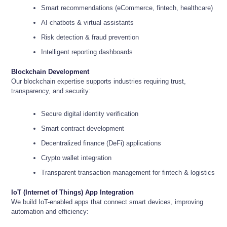
Smart recommendations (eCommerce, fintech, healthcare)
AI chatbots & virtual assistants
Risk detection & fraud prevention
Intelligent reporting dashboards
Blockchain Development
Our blockchain expertise supports industries requiring trust,
transparency, and security:
Secure digital identity verification
Smart contract development
Decentralized finance (DeFi) applications
Crypto wallet integration
Transparent transaction management for fintech & logistics
IoT (Internet of Things) App Integration
We build IoT-enabled apps that connect smart devices, improving
automation and efficiency: