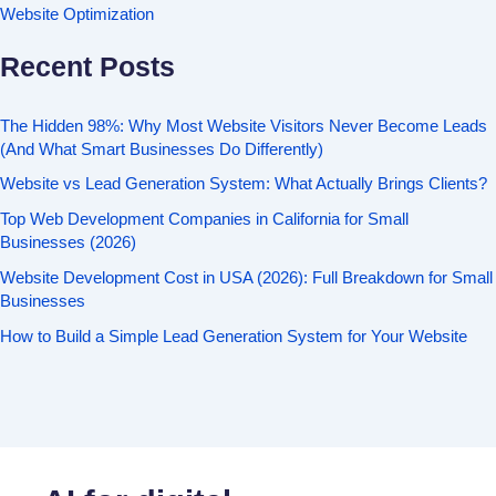
Website Optimization
Recent Posts
The Hidden 98%: Why Most Website Visitors Never Become Leads
(And What Smart Businesses Do Differently)
Website vs Lead Generation System: What Actually Brings Clients?
Top Web Development Companies in California for Small
Businesses (2026)
Website Development Cost in USA (2026): Full Breakdown for Small
Businesses
How to Build a Simple Lead Generation System for Your Website