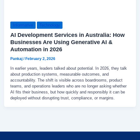
Informative
Technology
AI Development Services in Australia: How
Businesses Are Using Generative AI &
Automation in 2026
Pankaj
/
February 2, 2026
In earlier years, leaders talked about potential. In 2026, they talk
about production systems, measurable outcomes, and
accountability. The shift is visible across boardrooms, product
teams, and operations leaders who are no longer asking whether
AI fits their business, but how quickly and responsibly it can be
deployed without disrupting trust, compliance, or margins.