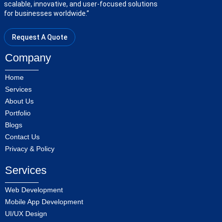
scalable, innovative, and user-focused solutions
for businesses worldwide.”
Request A Quote
Company
Home
Services
About Us
Portfolio
Blogs
Contact Us
Privacy & Policy
Services
Web Development
Mobile App Development
UI/UX Design