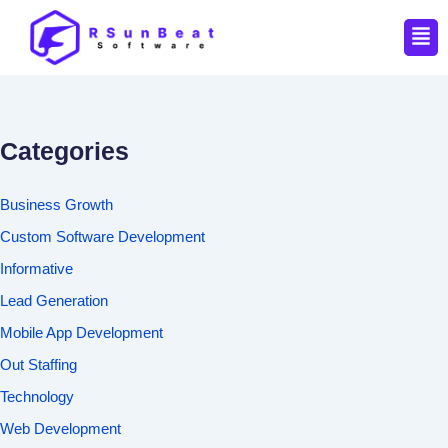
Men
Categories
Business Growth
Custom Software Development
Informative
Lead Generation
Mobile App Development
Out Staffing
Technology
Web Development