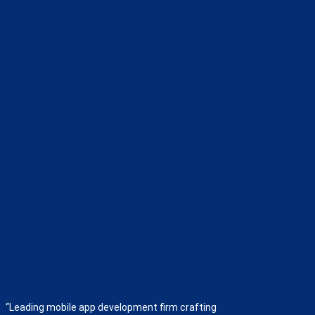
“Leading mobile app development firm crafting