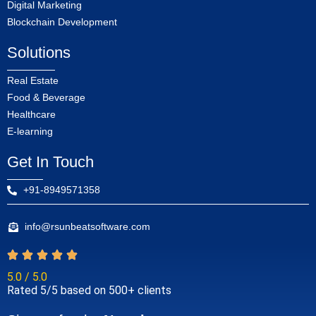
Digital Marketing
Blockchain Development
Solutions
Real Estate
Food & Beverage
Healthcare
E-learning
Get In Touch
+91-8949571358
info@rsunbeatsoftware.com
5.0 / 5.0
Rated 5/5 based on 500+ clients