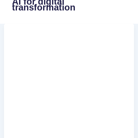
AI for digital
transformation