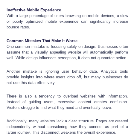
Ineffective Mobile Experience
With a large percentage of users browsing on mobile devices, a slow
or poorly optimized mobile experience can significantly increase
bounce rates.
Common Mistakes That Make It Worse
One common mistake is focusing solely on design. Businesses often
assume that a visually appealing website will automatically perform
well. While design influences perception, it does not guarantee action.
Another mistake is ignoring user behavior data. Analytics tools
provide insights into where users drop off, but many businesses do
not use this data effectively.
There is also a tendency to overload websites with information.
Instead of guiding users, excessive content creates confusion.
Visitors struggle to find what they need and eventually leave.
Additionally, many websites lack a clear structure. Pages are created
independently without considering how they connect as part of a
larger journey. This disconnect weakens the overall experience.