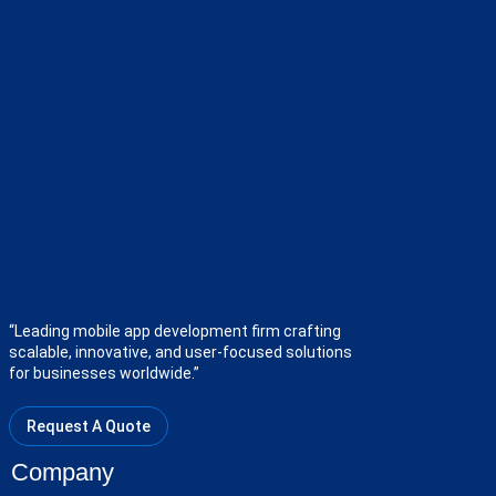
“Leading mobile app development firm crafting
scalable, innovative, and user-focused solutions
for businesses worldwide.”
Request A Quote
Company