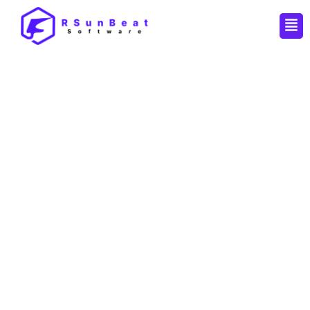
Men
By
Pankaj
/
April 14, 2026