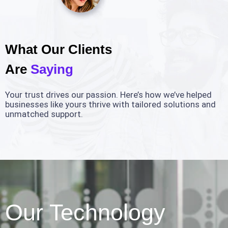
What Our Clients
Are
Saying
Your trust drives our passion. Here’s how we’ve helped
businesses like yours thrive with tailored solutions and
unmatched support.
Our Technology