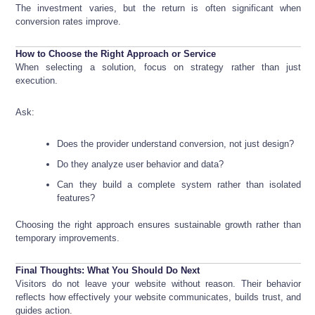
The investment varies, but the return is often significant when
conversion rates improve.
How to Choose the Right Approach or Service
When selecting a solution, focus on strategy rather than just
execution.
Ask:
Does the provider understand conversion, not just design?
Do they analyze user behavior and data?
Can they build a complete system rather than isolated
features?
Choosing the right approach ensures sustainable growth rather than
temporary improvements.
Final Thoughts: What You Should Do Next
Visitors do not leave your website without reason. Their behavior
reflects how effectively your website communicates, builds trust, and
guides action.