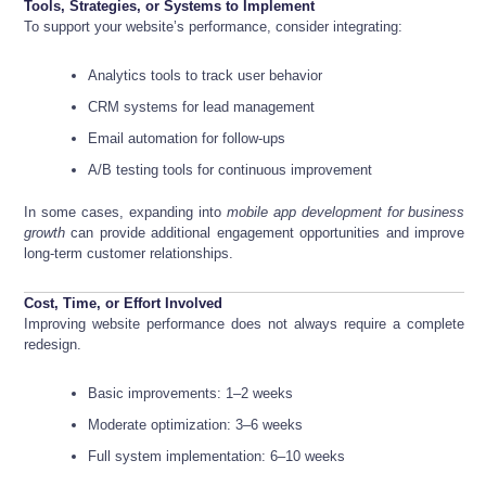
Tools, Strategies, or Systems to Implement
To support your website’s performance, consider integrating:
Analytics tools to track user behavior
CRM systems for lead management
Email automation for follow-ups
A/B testing tools for continuous improvement
In some cases, expanding into
mobile app development for business
growth
can provide additional engagement opportunities and improve
long-term customer relationships.
Cost, Time, or Effort Involved
Improving website performance does not always require a complete
redesign.
Basic improvements: 1–2 weeks
Moderate optimization: 3–6 weeks
Full system implementation: 6–10 weeks