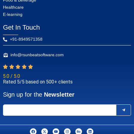
Food & Beverage
Healthcare
E-learning
Get In Touch
+91-8949571358
info@rsunbeatsoftware.com
5.0 / 5.0
Rated 5/5 based on 500+ clients
Sign up for the
Newsletter
F
X
Y
I
B
L
a
-
o
n
e
i