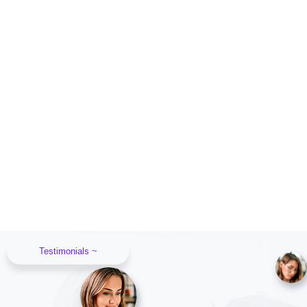
Testimonials ~