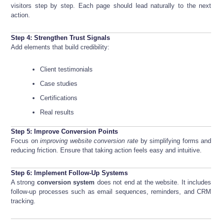
visitors step by step. Each page should lead naturally to the next
action.
Step 4: Strengthen Trust Signals
Add elements that build credibility:
Client testimonials
Case studies
Certifications
Real results
Step 5: Improve Conversion Points
Focus on
improving website conversion rate
by simplifying forms and
reducing friction. Ensure that taking action feels easy and intuitive.
Step 6: Implement Follow-Up Systems
A strong
conversion system
does not end at the website. It includes
follow-up processes such as email sequences, reminders, and CRM
tracking.