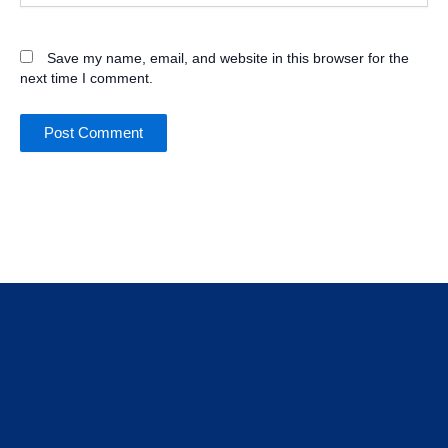
Save my name, email, and website in this browser for the
next time I comment.