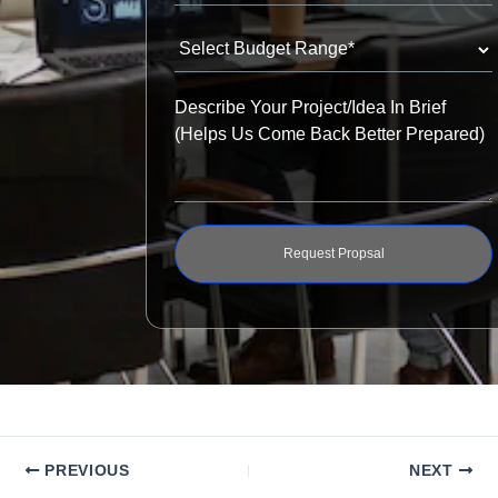
Request Propsal
PREVIOUS
NEXT