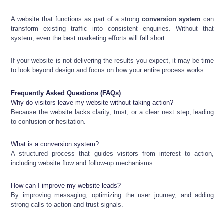
A website that functions as part of a strong
conversion system
can
transform existing traffic into consistent enquiries. Without that
system, even the best marketing efforts will fall short.
If your website is not delivering the results you expect, it may be time
to look beyond design and focus on how your entire process works.
Frequently Asked Questions (FAQs)
Why do visitors leave my website without taking action?
Because the website lacks clarity, trust, or a clear next step, leading
to confusion or hesitation.
What is a conversion system?
A structured process that guides visitors from interest to action,
including website flow and follow-up mechanisms.
How can I improve my website leads?
By improving messaging, optimizing the user journey, and adding
strong calls-to-action and trust signals.