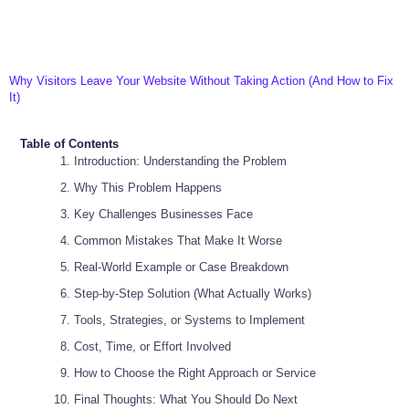
Why Visitors Leave Your Website Without Taking Action (And How to Fix
It)
Table of Contents
Introduction: Understanding the Problem
Why This Problem Happens
Key Challenges Businesses Face
Common Mistakes That Make It Worse
Real-World Example or Case Breakdown
Step-by-Step Solution (What Actually Works)
Tools, Strategies, or Systems to Implement
Cost, Time, or Effort Involved
How to Choose the Right Approach or Service
Final Thoughts: What You Should Do Next