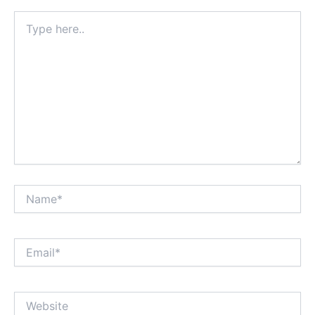
Type
here..
Name*
Email*
Website