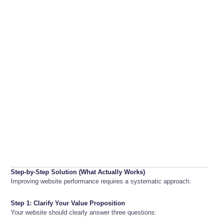
Step-by-Step Solution (What Actually Works)
Improving website performance requires a systematic approach.
Step 1: Clarify Your Value Proposition
Your website should clearly answer three questions: