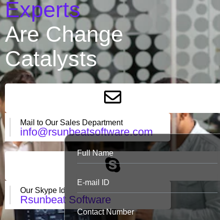
Experts
Are Change
Catalysts
Mail to Our Sales Department
info@rsunbeatsoftware.com
Our Skype Id
Rsunbeat Software