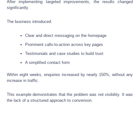
After implementing targeted improvements, the results changed
significantly.
The business introduced:
Clear and direct messaging on the homepage
Prominent calls-to-action across key pages
Testimonials and case studies to build trust
A simplified contact form
Within eight weeks, enquiries increased by nearly 150%, without any
increase in traffic.
This example demonstrates that the problem was not visibility. It was
the lack of a structured approach to conversion.