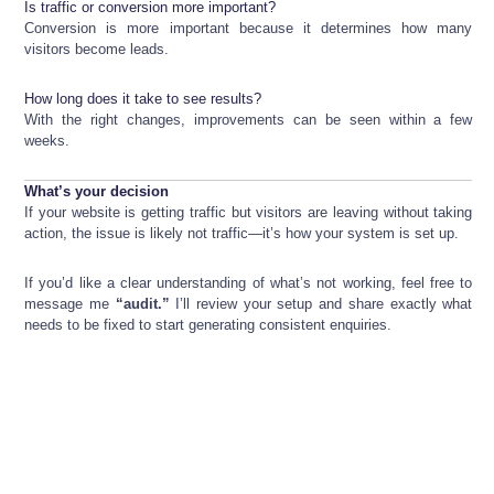
Is traffic or conversion more important?
Conversion is more important because it determines how many
visitors become leads.
How long does it take to see results?
With the right changes, improvements can be seen within a few
weeks.
What’s your decision
If your website is getting traffic but visitors are leaving without taking
action, the issue is likely not traffic—it’s how your system is set up.
If you’d like a clear understanding of what’s not working, feel free to
message me
“audit.”
I’ll review your setup and share exactly what
needs to be fixed to start generating consistent enquiries.