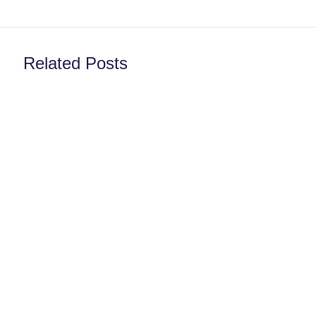
Related Posts