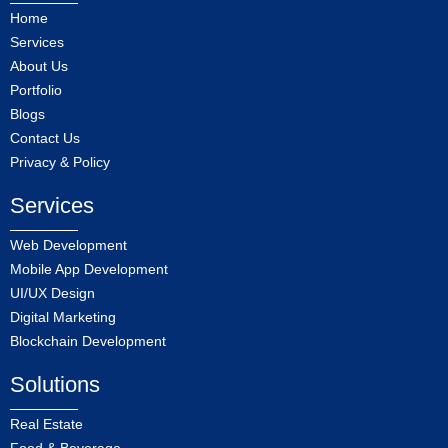
Home
Services
About Us
Portfolio
Blogs
Contact Us
Privacy & Policy
Services
Web Development
Mobile App Development
UI/UX Design
Digital Marketing
Blockchain Development
Solutions
Real Estate