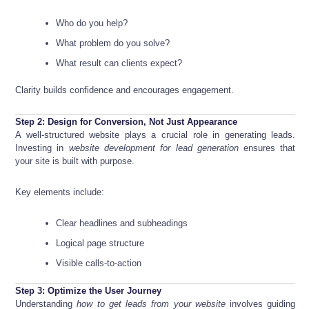
Who do you help?
What problem do you solve?
What result can clients expect?
Clarity builds confidence and encourages engagement.
Step 2: Design for Conversion, Not Just Appearance
A well-structured website plays a crucial role in generating leads.
Investing in
website development for lead generation
ensures that
your site is built with purpose.
Key elements include:
Clear headlines and subheadings
Logical page structure
Visible calls-to-action
Step 3: Optimize the User Journey
Understanding
how to get leads from your website
involves guiding