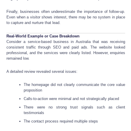
Finally, businesses often underestimate the importance of follow-up.
Even when a visitor shows interest, there may be no system in place
to capture and nurture that lead.
Real-World Example or Case Breakdown
Consider a service-based business in Australia that was receiving
consistent traffic through SEO and paid ads. The website looked
professional, and the services were clearly listed. However, enquiries
remained low.
A detailed review revealed several issues:
The homepage did not clearly communicate the core value
proposition
Calls-to-action were minimal and not strategically placed
There were no strong trust signals such as client
testimonials
The contact process required multiple steps