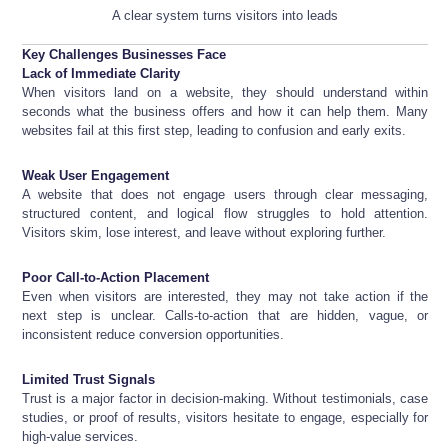
A clear system turns visitors into leads
Key Challenges Businesses Face
Lack of Immediate Clarity
When visitors land on a website, they should understand within
seconds what the business offers and how it can help them. Many
websites fail at this first step, leading to confusion and early exits.
Weak User Engagement
A website that does not engage users through clear messaging,
structured content, and logical flow struggles to hold attention.
Visitors skim, lose interest, and leave without exploring further.
Poor Call-to-Action Placement
Even when visitors are interested, they may not take action if the
next step is unclear. Calls-to-action that are hidden, vague, or
inconsistent reduce conversion opportunities.
Limited Trust Signals
Trust is a major factor in decision-making. Without testimonials, case
studies, or proof of results, visitors hesitate to engage, especially for
high-value services.