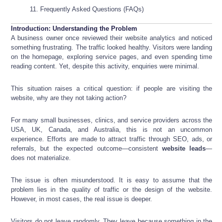
Frequently Asked Questions (FAQs)
Introduction: Understanding the Problem
A business owner once reviewed their website analytics and noticed
something frustrating. The traffic looked healthy. Visitors were landing
on the homepage, exploring service pages, and even spending time
reading content. Yet, despite this activity, enquiries were minimal.
This situation raises a critical question: if people are visiting the
website, why are they not taking action?
For many small businesses, clinics, and service providers across the
USA, UK, Canada, and Australia, this is not an uncommon
experience. Efforts are made to attract traffic through SEO, ads, or
referrals, but the expected outcome—consistent
website leads
—
does not materialize.
The issue is often misunderstood. It is easy to assume that the
problem lies in the quality of traffic or the design of the website.
However, in most cases, the real issue is deeper.
Visitors do not leave randomly. They leave because something in the