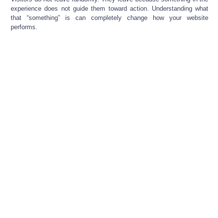
experience does not guide them toward action. Understanding what
that “something” is can completely change how your website
performs.