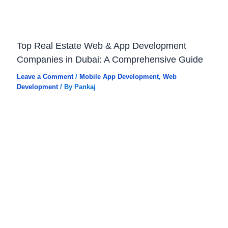
Top Real Estate Web & App Development
Companies in Dubai: A Comprehensive Guide
Leave a Comment
/
Mobile App Development
,
Web
Development
/ By
Pankaj