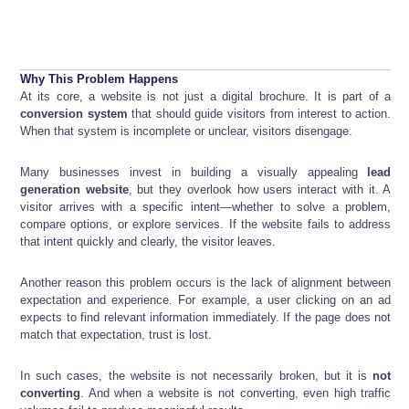
Why This Problem Happens
At its core, a website is not just a digital brochure. It is part of a
conversion system
that should guide visitors from interest to action.
When that system is incomplete or unclear, visitors disengage.
Many businesses invest in building a visually appealing
lead
generation website
, but they overlook how users interact with it. A
visitor arrives with a specific intent—whether to solve a problem,
compare options, or explore services. If the website fails to address
that intent quickly and clearly, the visitor leaves.
Another reason this problem occurs is the lack of alignment between
expectation and experience. For example, a user clicking on an ad
expects to find relevant information immediately. If the page does not
match that expectation, trust is lost.
In such cases, the website is not necessarily broken, but it is
not
converting
. And when a website is not converting, even high traffic