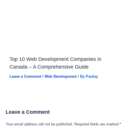
Top 10 Web Development Companies in
Canada – A Comprehensive Guide
Leave a Comment
/
Web Development
/ By
Pankaj
Leave a Comment
Your email address will not be published.
Required fields are marked
*