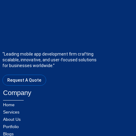
“Leading mobile app development firm crafting
scalable, innovative, and user-focused solutions
for businesses worldwide.”
Request A Quote
Company
Home
Services
About Us
Portfolio
Blogs