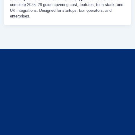
complete 2025–26 guide covering cost, features, tech stack, and
UK integrations. Designed for startups, taxi operators, and
enterprises.