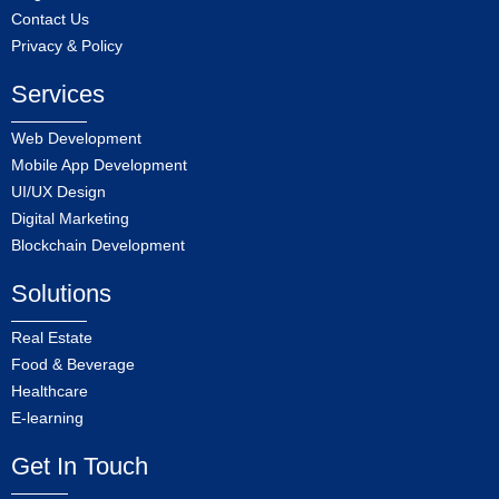
Contact Us
Privacy & Policy
Services
Web Development
Mobile App Development
UI/UX Design
Digital Marketing
Blockchain Development
Solutions
Real Estate
Food & Beverage
Healthcare
E-learning
Get In Touch