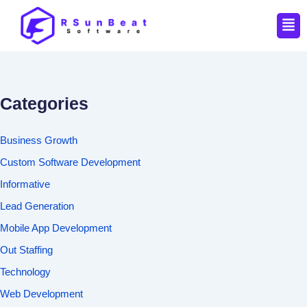
Men
Categories
Business Growth
Custom Software Development
Informative
Lead Generation
Mobile App Development
Out Staffing
Technology
Web Development