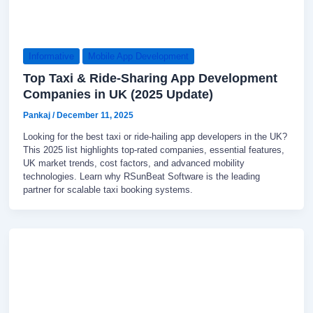
Informative
Mobile App Development
Top Taxi & Ride-Sharing App Development
Companies in UK (2025 Update)
Pankaj
/
December 11, 2025
Looking for the best taxi or ride-hailing app developers in the UK?
This 2025 list highlights top-rated companies, essential features,
UK market trends, cost factors, and advanced mobility
technologies. Learn why RSunBeat Software is the leading
partner for scalable taxi booking systems.