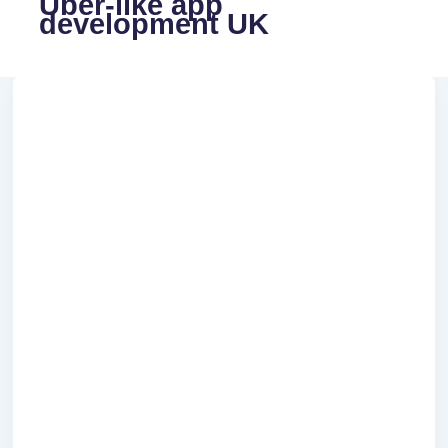
Uber-like app
development UK