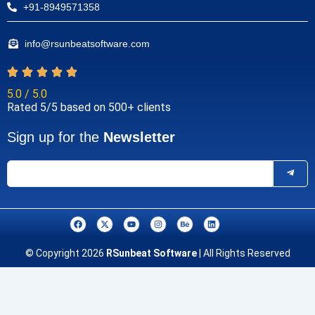
+91-8949571358
info@rsunbeatsoftware.com
5.0 / 5.0
Rated 5/5 based on 500+ clients
Sign up for the
Newsletter
F
X
Y
I
B
L
a
-
o
n
e
i
c
t
u
s
h
n
e
w
t
t
a
k
© Copyright 2026
RSunbeat Software
| All Rights Reserved
b
i
u
a
n
e
o
t
b
g
c
d
o
t
e
r
e
i
k
e
a
n
r
m