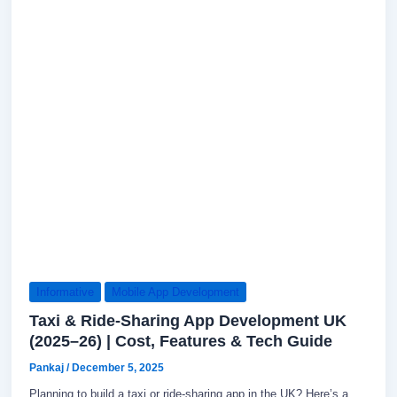
Informative
Mobile App Development
Taxi & Ride-Sharing App Development UK
(2025–26) | Cost, Features & Tech Guide
Pankaj
/
December 5, 2025
Planning to build a taxi or ride-sharing app in the UK? Here’s a