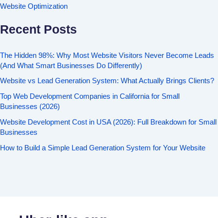
Website Optimization
Recent Posts
The Hidden 98%: Why Most Website Visitors Never Become Leads
(And What Smart Businesses Do Differently)
Website vs Lead Generation System: What Actually Brings Clients?
Top Web Development Companies in California for Small
Businesses (2026)
Website Development Cost in USA (2026): Full Breakdown for Small
Businesses
How to Build a Simple Lead Generation System for Your Website