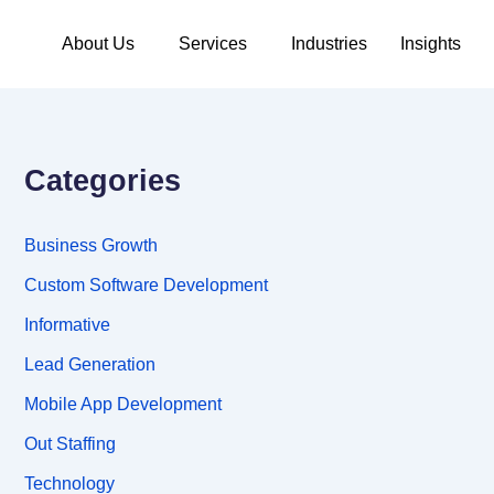
About Us
Services
Industries
Insights
Categories
Business Growth
Custom Software Development
Informative
Lead Generation
Mobile App Development
Out Staffing
Technology