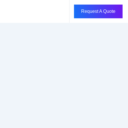
Request A Quote