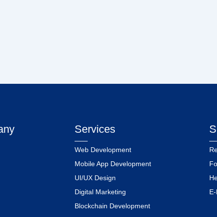
any
Services
S
Web Development
Re
Mobile App Development
Fo
UI/UX Design
He
Digital Marketing
E-
Blockchain Development