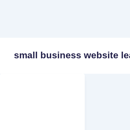
small business website le