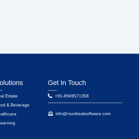
olutions
Get In Touch
al Estate
+91-8949571358
od & Beverage
info@rsunbeatsoftware.com
althcare
learning