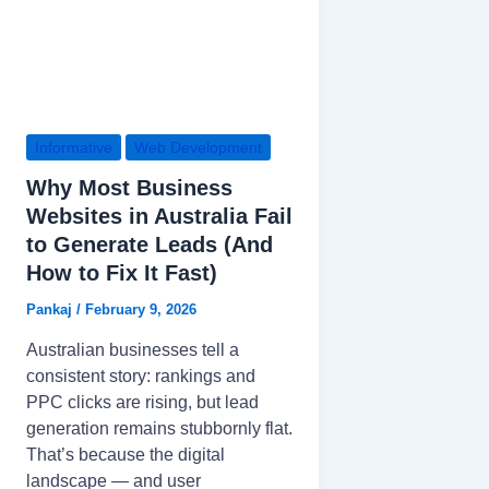
Informative
Web Development
Why Most Business
Websites in Australia Fail
to Generate Leads (And
How to Fix It Fast)
Pankaj
/
February 9, 2026
Australian businesses tell a
consistent story: rankings and
PPC clicks are rising, but lead
generation remains stubbornly flat.
That’s because the digital
landscape — and user