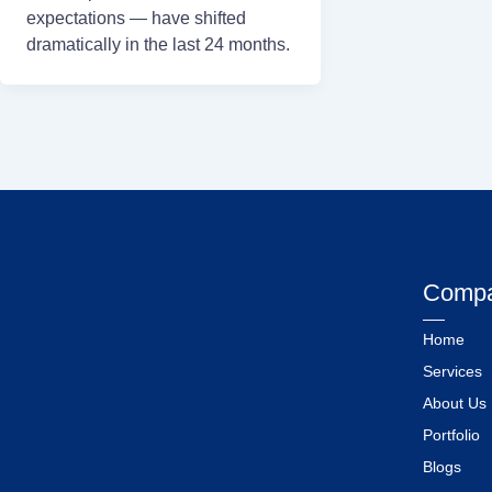
expectations — have shifted
dramatically in the last 24 months.
Comp
Home
Services
About Us
Portfolio
Blogs