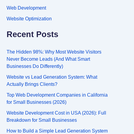
Web Development
Website Optimization
Recent Posts
The Hidden 98%: Why Most Website Visitors
Never Become Leads (And What Smart
Businesses Do Differently)
Website vs Lead Generation System: What
Actually Brings Clients?
Top Web Development Companies in California
for Small Businesses (2026)
Website Development Cost in USA (2026): Full
Breakdown for Small Businesses
How to Build a Simple Lead Generation System