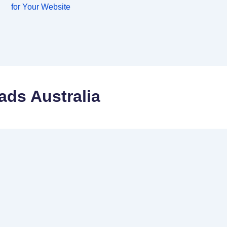
for Your Website
ads Australia