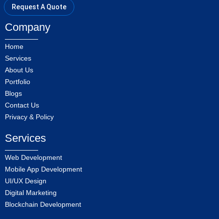
Request A Quote
Company
Home
Services
About Us
Portfolio
Blogs
Contact Us
Privacy & Policy
Services
Web Development
Mobile App Development
UI/UX Design
Digital Marketing
Blockchain Development