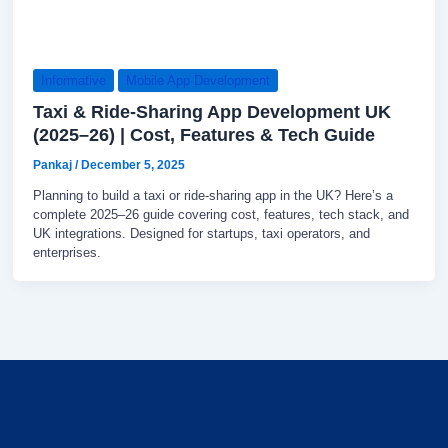
Informative
Mobile App Development
Taxi & Ride-Sharing App Development UK
(2025–26) | Cost, Features & Tech Guide
Pankaj
/
December 5, 2025
Planning to build a taxi or ride-sharing app in the UK? Here’s a
complete 2025–26 guide covering cost, features, tech stack, and
UK integrations. Designed for startups, taxi operators, and
enterprises.