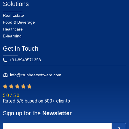
Solutions
Real Estate
Food & Beverage
Healthcare
E-learning
Get In Touch
+91-8949571358
info@rsunbeatsoftware.com
5.0 / 5.0
Rated 5/5 based on 500+ clients
Sign up for the
Newsletter