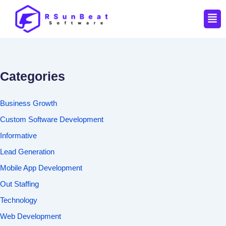
Men
Categories
Business Growth
Custom Software Development
Informative
Lead Generation
Mobile App Development
Out Staffing
Technology
Web Development