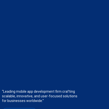
“Leading mobile app development firm crafting
scalable, innovative, and user-focused solutions
for businesses worldwide.”