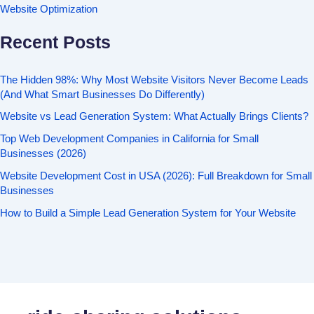
Website Optimization
Recent Posts
The Hidden 98%: Why Most Website Visitors Never Become Leads
(And What Smart Businesses Do Differently)
Website vs Lead Generation System: What Actually Brings Clients?
Top Web Development Companies in California for Small
Businesses (2026)
Website Development Cost in USA (2026): Full Breakdown for Small
Businesses
How to Build a Simple Lead Generation System for Your Website