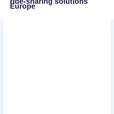
ride-sharing solutions
Europe