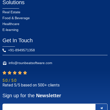
Solutions
Real Estate
Food & Beverage
Healthcare
E-learning
Get In Touch
+91-8949571358
info@rsunbeatsoftware.com
5.0 / 5.0
Rated 5/5 based on 500+ clients
Sign up for the
Newsletter