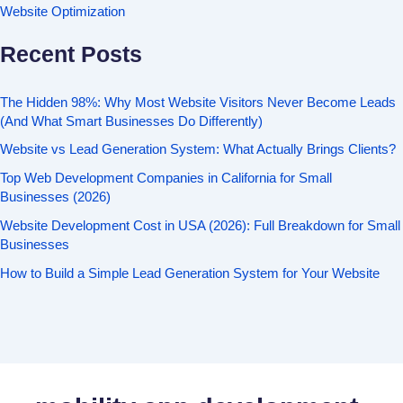
Website Optimization
Recent Posts
The Hidden 98%: Why Most Website Visitors Never Become Leads
(And What Smart Businesses Do Differently)
Website vs Lead Generation System: What Actually Brings Clients?
Top Web Development Companies in California for Small
Businesses (2026)
Website Development Cost in USA (2026): Full Breakdown for Small
Businesses
How to Build a Simple Lead Generation System for Your Website