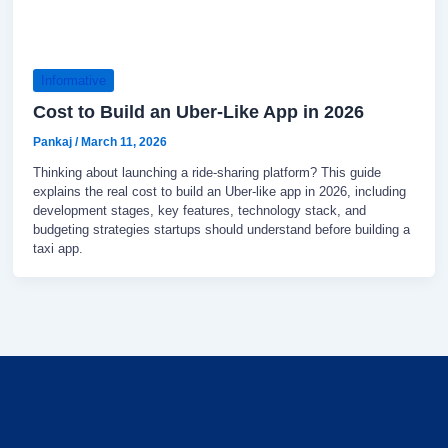
Informative
Cost to Build an Uber-Like App in 2026
Pankaj
/
March 11, 2026
Thinking about launching a ride-sharing platform? This guide
explains the real cost to build an Uber-like app in 2026, including
development stages, key features, technology stack, and
budgeting strategies startups should understand before building a
taxi app.