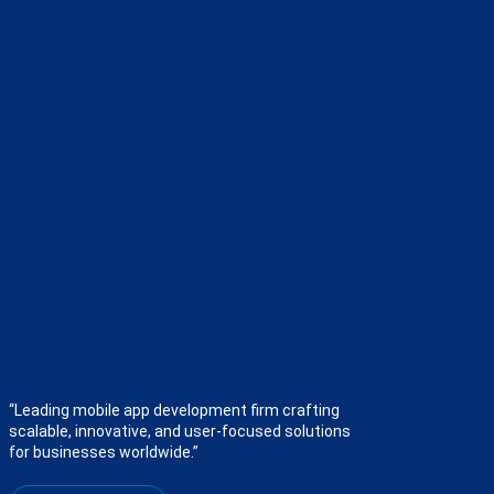
“Leading mobile app development firm crafting
scalable, innovative, and user-focused solutions
for businesses worldwide.”