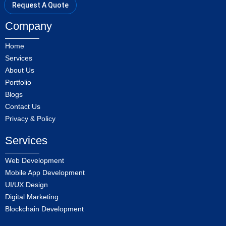
Request A Quote
Company
Home
Services
About Us
Portfolio
Blogs
Contact Us
Privacy & Policy
Services
Web Development
Mobile App Development
UI/UX Design
Digital Marketing
Blockchain Development