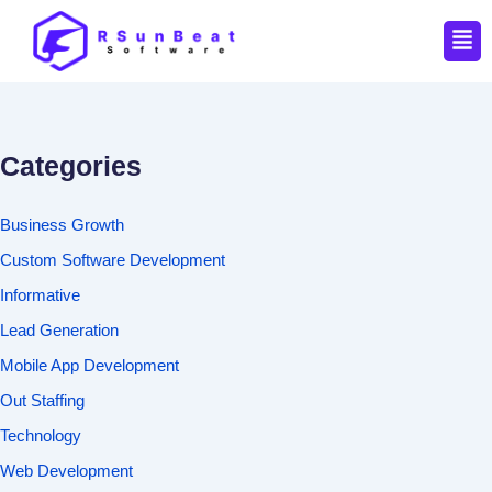
Men
Categories
Business Growth
Custom Software Development
Informative
Lead Generation
Mobile App Development
Out Staffing
Technology
Web Development