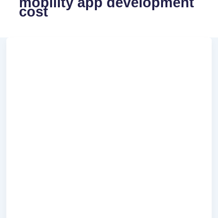
mobility app development
cost