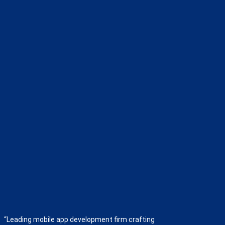
“Leading mobile app development firm crafting