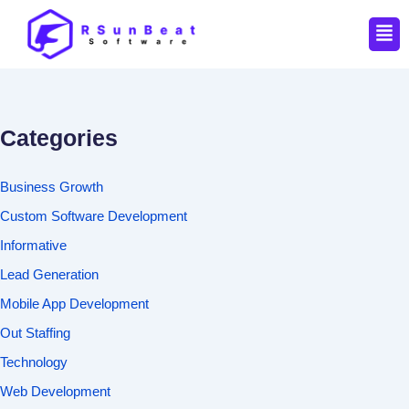
Men
Categories
Business Growth
Custom Software Development
Informative
Lead Generation
Mobile App Development
Out Staffing
Technology
Web Development