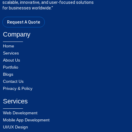
scalable, innovative, and user-focused solutions
for businesses worldwide.”
Request A Quote
Company
Home
Services
About Us
Portfolio
Blogs
Contact Us
Privacy & Policy
Services
Web Development
Mobile App Development
UI/UX Design