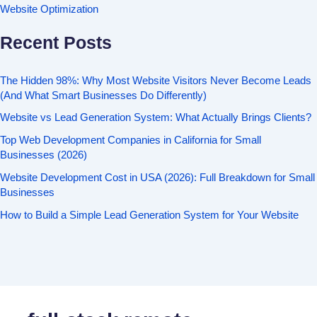
Website Optimization
Recent Posts
The Hidden 98%: Why Most Website Visitors Never Become Leads
(And What Smart Businesses Do Differently)
Website vs Lead Generation System: What Actually Brings Clients?
Top Web Development Companies in California for Small
Businesses (2026)
Website Development Cost in USA (2026): Full Breakdown for Small
Businesses
How to Build a Simple Lead Generation System for Your Website