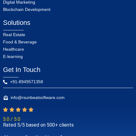
Digital Marketing
Blockchain Development
Solutions
Real Estate
Food & Beverage
Healthcare
E-learning
Get In Touch
+91-8949571358
info@rsunbeatsoftware.com
5.0 / 5.0
Rated 5/5 based on 500+ clients