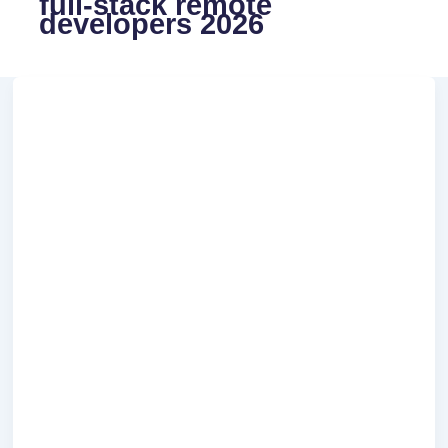
full-stack remote
developers 2026