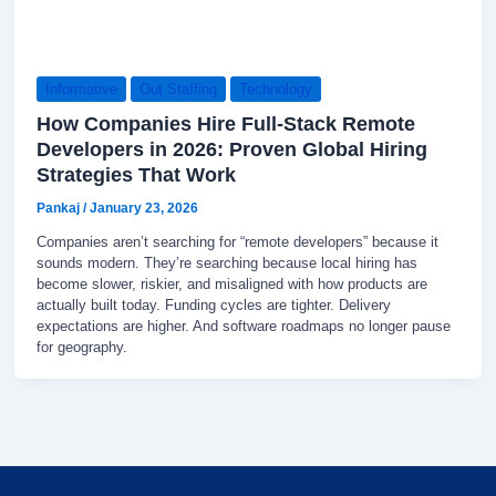
Informative
Out Staffing
Technology
How Companies Hire Full-Stack Remote
Developers in 2026: Proven Global Hiring
Strategies That Work
Pankaj
/
January 23, 2026
Companies aren’t searching for “remote developers” because it
sounds modern. They’re searching because local hiring has
become slower, riskier, and misaligned with how products are
actually built today. Funding cycles are tighter. Delivery
expectations are higher. And software roadmaps no longer pause
for geography.