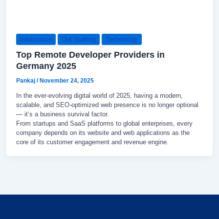
Informative
Out Staffing
Technology
Top Remote Developer Providers in
Germany 2025
Pankaj
/
November 24, 2025
In the ever-evolving digital world of 2025, having a modern,
scalable, and SEO-optimized web presence is no longer optional
— it’s a business survival factor.
From startups and SaaS platforms to global enterprises, every
company depends on its website and web applications as the
core of its customer engagement and revenue engine.