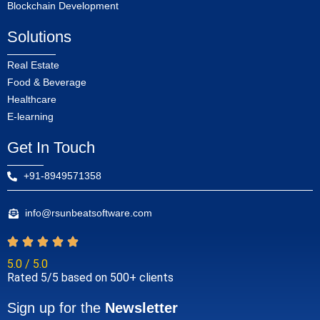
Blockchain Development
Solutions
Real Estate
Food & Beverage
Healthcare
E-learning
Get In Touch
+91-8949571358
info@rsunbeatsoftware.com
5.0 / 5.0
Rated 5/5 based on 500+ clients
Sign up for the
Newsletter