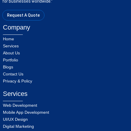
for businesses worldwide.”
Request A Quote
Company
Home
Services
About Us
Portfolio
Blogs
Contact Us
Privacy & Policy
Services
Web Development
Mobile App Development
UI/UX Design
Digital Marketing