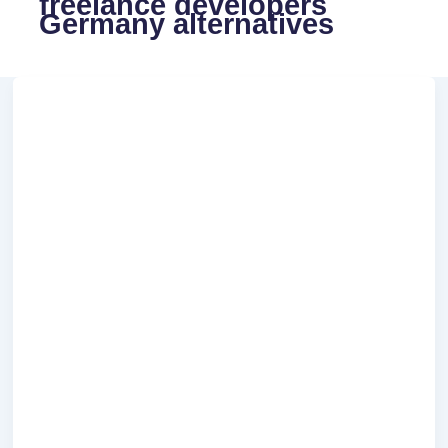
freelance developers
Germany alternatives