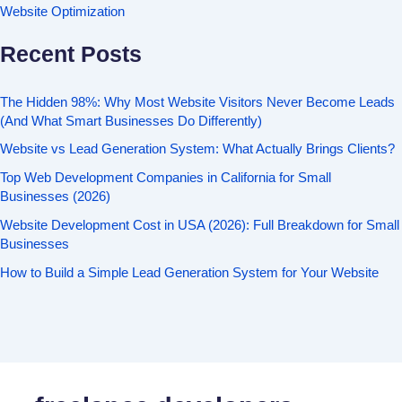
Website Optimization
Recent Posts
The Hidden 98%: Why Most Website Visitors Never Become Leads
(And What Smart Businesses Do Differently)
Website vs Lead Generation System: What Actually Brings Clients?
Top Web Development Companies in California for Small
Businesses (2026)
Website Development Cost in USA (2026): Full Breakdown for Small
Businesses
How to Build a Simple Lead Generation System for Your Website