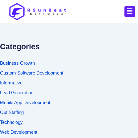
Men
Categories
Business Growth
Custom Software Development
Informative
Lead Generation
Mobile App Development
Out Staffing
Technology
Web Development