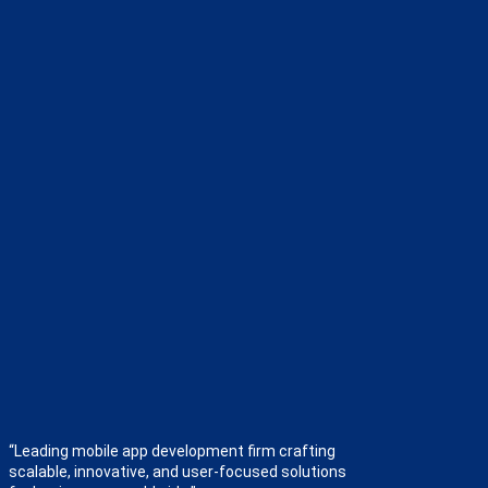
“Leading mobile app development firm crafting
scalable, innovative, and user-focused solutions