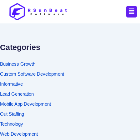
Men
Categories
Business Growth
Custom Software Development
Informative
Lead Generation
Mobile App Development
Out Staffing
Technology
Web Development