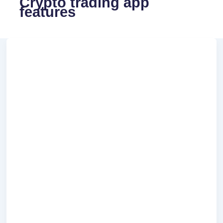
Crypto trading app
features