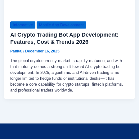
Informative
Mobile App Development
AI Crypto Trading Bot App Development:
Features, Cost & Trends 2026
Pankaj
/
December 16, 2025
The global cryptocurrency market is rapidly maturing, and with
that maturity comes a strong shift toward AI crypto trading bot
development. In 2026, algorithmic and AI-driven trading is no
longer limited to hedge funds or institutional desks—it has
become a core capability for crypto startups, fintech platforms,
and professional traders worldwide.