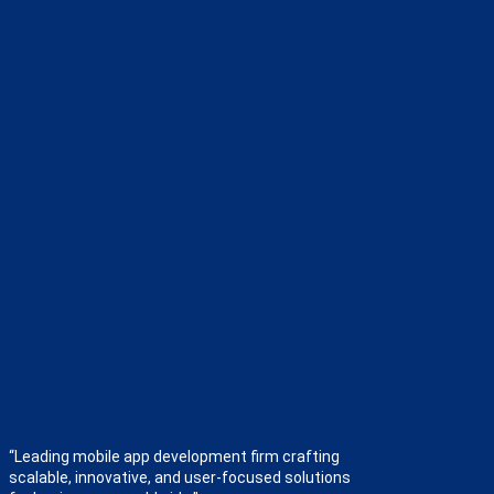
“Leading mobile app development firm crafting
scalable, innovative, and user-focused solutions