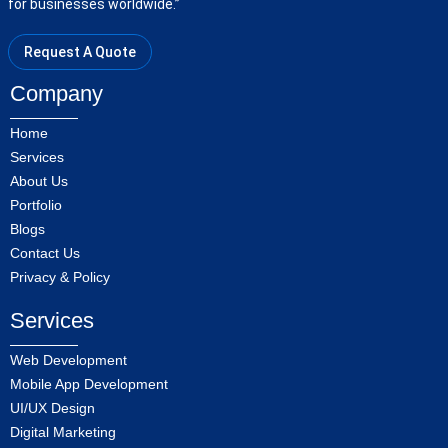
for businesses worldwide.”
Request A Quote
Company
Home
Services
About Us
Portfolio
Blogs
Contact Us
Privacy & Policy
Services
Web Development
Mobile App Development
UI/UX Design
Digital Marketing