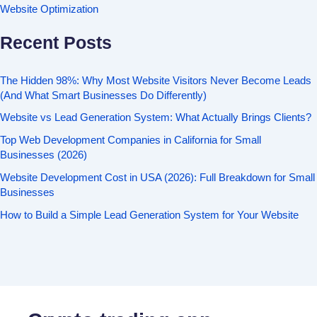
Website Optimization
Recent Posts
The Hidden 98%: Why Most Website Visitors Never Become Leads
(And What Smart Businesses Do Differently)
Website vs Lead Generation System: What Actually Brings Clients?
Top Web Development Companies in California for Small
Businesses (2026)
Website Development Cost in USA (2026): Full Breakdown for Small
Businesses
How to Build a Simple Lead Generation System for Your Website