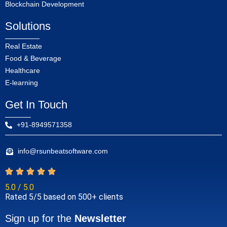
Blockchain Development
Solutions
Real Estate
Food & Beverage
Healthcare
E-learning
Get In Touch
+91-8949571358
info@rsunbeatsoftware.com
5.0 / 5.0
Rated 5/5 based on 500+ clients
Sign up for the
Newsletter