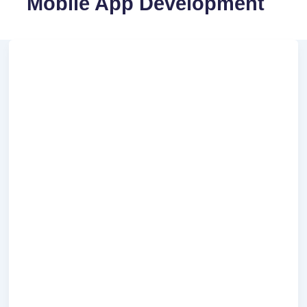
Mobile App Development