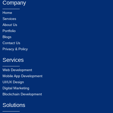
Company
Home
Services
About Us
Portfolio
Blogs
Contact Us
Privacy & Policy
Services
Web Development
Mobile App Development
UI/UX Design
Digital Marketing
Blockchain Development
Solutions