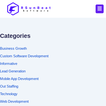
Men
Categories
Business Growth
Custom Software Development
Informative
Lead Generation
Mobile App Development
Out Staffing
Technology
Web Development