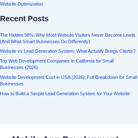
Website Optimization
Recent Posts
The Hidden 98%: Why Most Website Visitors Never Become Leads
(And What Smart Businesses Do Differently)
Website vs Lead Generation System: What Actually Brings Clients?
Top Web Development Companies in California for Small
Businesses (2026)
Website Development Cost in USA (2026): Full Breakdown for Small
Businesses
How to Build a Simple Lead Generation System for Your Website