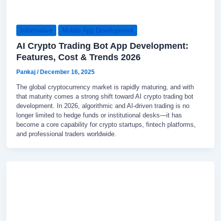
Informative
Mobile App Development
AI Crypto Trading Bot App Development:
Features, Cost & Trends 2026
Pankaj
/
December 16, 2025
The global cryptocurrency market is rapidly maturing, and with
that maturity comes a strong shift toward AI crypto trading bot
development. In 2026, algorithmic and AI-driven trading is no
longer limited to hedge funds or institutional desks—it has
become a core capability for crypto startups, fintech platforms,
and professional traders worldwide.