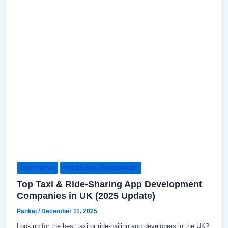
Informative
Mobile App Development
Top Taxi & Ride-Sharing App Development
Companies in UK (2025 Update)
Pankaj
/
December 11, 2025
Looking for the best taxi or ride-hailing app developers in the UK?