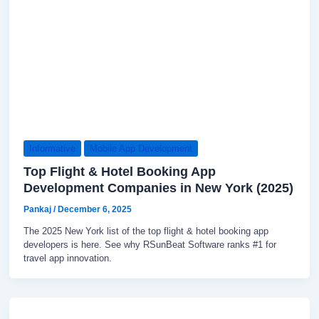
Informative
Mobile App Development
Top Flight & Hotel Booking App
Development Companies in New York (2025)
Pankaj
/
December 6, 2025
The 2025 New York list of the top flight & hotel booking app
developers is here. See why RSunBeat Software ranks #1 for
travel app innovation.