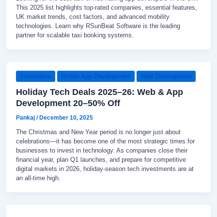
This 2025 list highlights top-rated companies, essential features,
UK market trends, cost factors, and advanced mobility
technologies. Learn why RSunBeat Software is the leading
partner for scalable taxi booking systems.
Informative
Mobile App Development
Web Development
Holiday Tech Deals 2025–26: Web & App
Development 20–50% Off
Pankaj
/
December 10, 2025
The Christmas and New Year period is no longer just about
celebrations—it has become one of the most strategic times for
businesses to invest in technology. As companies close their
financial year, plan Q1 launches, and prepare for competitive
digital markets in 2026, holiday-season tech investments are at
an all-time high.