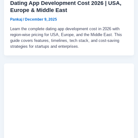
Dating App Development Cost 2026 | USA,
Europe & Middle East
Pankaj
/
December 9, 2025
Learn the complete dating app development cost in 2026 with
region-wise pricing for USA, Europe, and the Middle East. This
guide covers features, timelines, tech stack, and cost-saving
strategies for startups and enterprises.