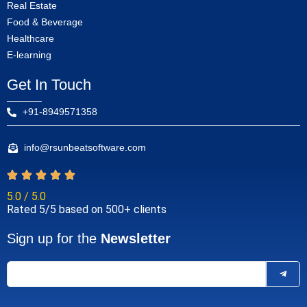
Real Estate
Food & Beverage
Healthcare
E-learning
Get In Touch
+91-8949571358
info@rsunbeatsoftware.com
5.0 / 5.0
Rated 5/5 based on 500+ clients
Sign up for the
Newsletter