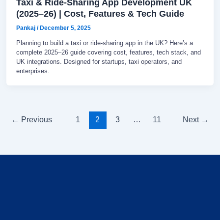
Taxi & Ride-Sharing App Development UK
(2025–26) | Cost, Features & Tech Guide
Pankaj
/
December 5, 2025
Planning to build a taxi or ride-sharing app in the UK? Here’s a
complete 2025–26 guide covering cost, features, tech stack, and
UK integrations. Designed for startups, taxi operators, and
enterprises.
←
Previous
1
2
3
…
11
Next
→