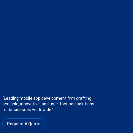
“Leading mobile app development firm crafting
scalable, innovative, and user-focused solutions
for businesses worldwide.”
Request A Quote