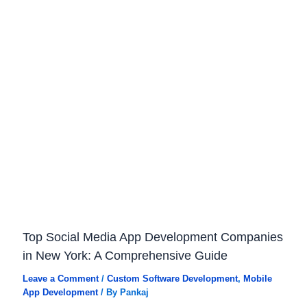
Top Social Media App Development Companies
in New York: A Comprehensive Guide
Leave a Comment
/
Custom Software Development
,
Mobile
App Development
/ By
Pankaj