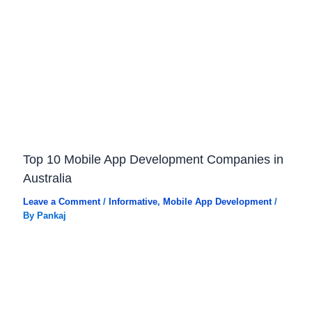
Top 10 Mobile App Development Companies in
Australia
Leave a Comment
/
Informative
,
Mobile App Development
/
By
Pankaj