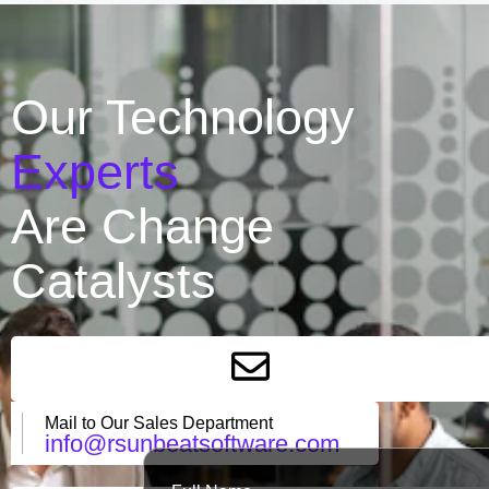
Our Technology
Experts
Are Change
Catalysts
Mail to Our Sales Department
info@rsunbeatsoftware.com