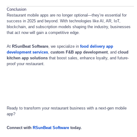
Conclusion
Restaurant mobile apps are no longer optional—they’re essential for
success in 2025 and beyond. With technologies like AI, AR, IoT,
blockchain, and subscription models shaping the industry, businesses
that act now will gain a competitive edge.
At
RSunBeat Software
, we specialize in
food delivery app
development services
,
custom F&B app development
, and
cloud
kitchen app solutions
that boost sales, enhance loyalty, and future-
proof your restaurant.
Ready to transform your restaurant business with a next-gen mobile
app?
Connect with
RSunBeat Software
today.