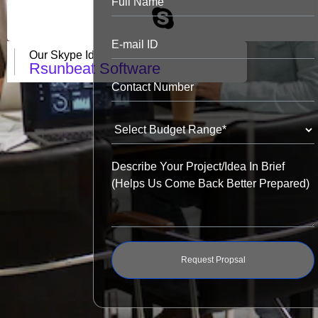
Our Skype Id
Rsunbeat Software
Request Propsal