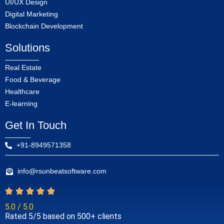
UI/UX Design
Digital Marketing
Blockchain Development
Solutions
Real Estate
Food & Beverage
Healthcare
E-learning
Get In Touch
+91-8949571358
info@rsunbeatsoftware.com
5.0 / 5.0
Rated 5/5 based on 500+ clients