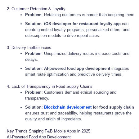
2. Customer Retention & Loyalty
Problem
: Retaining customers is harder than acquiring them.
Solution
:
iOS developer for restaurant loyalty app
can
create gamified loyalty programs, personalized offers, and
subscription models to drive repeat sales.
3. Delivery Inefficiencies
Problem
: Unoptimized delivery routes increase costs and
delays.
Solution
:
AI-powered food app development
integrates
smart route optimization and predictive delivery times.
4. Lack of Transparency in Food Supply Chains
Problem
: Customers demand ethical sourcing and
transparency.
Solution
:
Blockchain development
for food supply chain
ensures trust and traceability, helping restaurants prove the
quality and origin of ingredients.
Key Trends Shaping F&B Mobile Apps in 2025
AI-Powered Food App Development