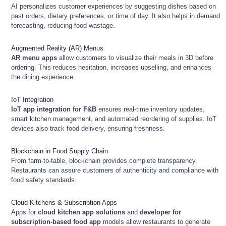
AI personalizes customer experiences by suggesting dishes based on
past orders, dietary preferences, or time of day. It also helps in demand
forecasting, reducing food wastage.
Augmented Reality (AR) Menus
AR menu apps
allow customers to visualize their meals in 3D before
ordering. This reduces hesitation, increases upselling, and enhances
the dining experience.
IoT Integration
IoT app integration for F&B
ensures real-time inventory updates,
smart kitchen management, and automated reordering of supplies. IoT
devices also track food delivery, ensuring freshness.
Blockchain in Food Supply Chain
From farm-to-table, blockchain provides complete transparency.
Restaurants can assure customers of authenticity and compliance with
food safety standards.
Cloud Kitchens & Subscription Apps
Apps for
cloud kitchen app solutions
and
developer for
subscription-based food app
models allow restaurants to generate