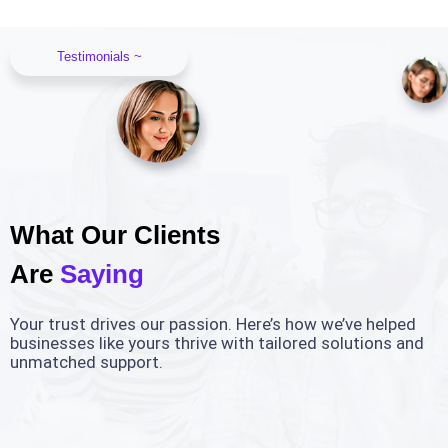
Testimonials ~
What Our Clients
Are
Saying
Your trust drives our passion. Here’s how we’ve helped
businesses like yours thrive with tailored solutions and
unmatched support.