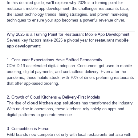
In this detailed guide, we’ll explore why 2025 is a turning point for
restaurant mobile app development, the challenges restaurants face,
the latest technology trends, hiring strategies, and proven marketing
techniques to ensure your app becomes a powerful revenue driver.
Why 2025 is a Turning Point for Restaurant Mobile App Development
Several key factors make 2025 a pivotal year for
restaurant mobile
app development
:
1. Consumer Expectations Have Shifted Permanently
COVID-19 accelerated digital adoption. Consumers got used to mobile
ordering, digital payments, and contactless delivery. Even after the
pandemic, these habits stuck, with 70% of diners preferring restaurants
that offer app-based ordering.
2. Growth of Cloud Kitchens & Delivery-First Models
The rise of
cloud kitchen app solutions
has transformed the industry.
With no dine-in operations, these kitchens rely solely on apps and
digital platforms to generate revenue.
3. Competition is Fierce
F&B brands now compete not only with local restaurants but also with