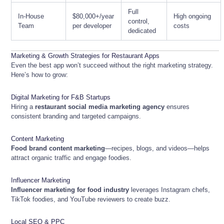
Full
In-House
$80,000+/year
High ongoing
control,
Team
per developer
costs
dedicated
Marketing & Growth Strategies for Restaurant Apps
Even the best app won’t succeed without the right marketing strategy.
Here’s how to grow:
Digital Marketing for F&B Startups
Hiring a
restaurant social media marketing agency
ensures
consistent branding and targeted campaigns.
Content Marketing
Food brand content marketing
—recipes, blogs, and videos—helps
attract organic traffic and engage foodies.
Influencer Marketing
Influencer marketing for food industry
leverages Instagram chefs,
TikTok foodies, and YouTube reviewers to create buzz.
Local SEO & PPC