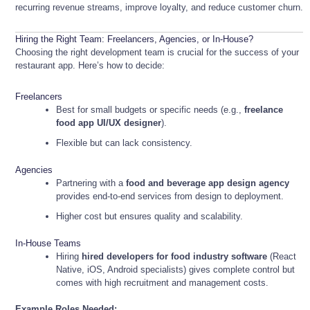
recurring revenue streams, improve loyalty, and reduce customer churn.
Hiring the Right Team: Freelancers, Agencies, or In-House?
Choosing the right development team is crucial for the success of your
restaurant app. Here’s how to decide:
Freelancers
Best for small budgets or specific needs (e.g.,
freelance
food app UI/UX designer
).
Flexible but can lack consistency.
Agencies
Partnering with a
food and beverage app design agency
provides end-to-end services from design to deployment.
Higher cost but ensures quality and scalability.
In-House Teams
Hiring
hired developers for food industry software
(React
Native, iOS, Android specialists) gives complete control but
comes with high recruitment and management costs.
Example Roles Needed: