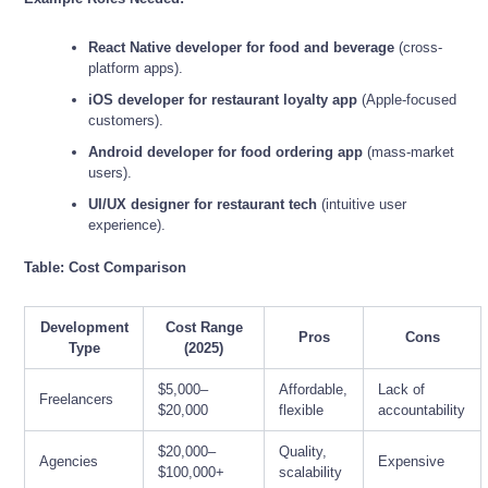
React Native developer for food and beverage
(cross-
platform apps).
iOS developer for restaurant loyalty app
(Apple-focused
customers).
Android developer for food ordering app
(mass-market
users).
UI/UX designer for restaurant tech
(intuitive user
experience).
Table: Cost Comparison
Development
Cost Range
Pros
Cons
Type
(2025)
$5,000–
Affordable,
Lack of
Freelancers
$20,000
flexible
accountability
$20,000–
Quality,
Agencies
Expensive
$100,000+
scalability