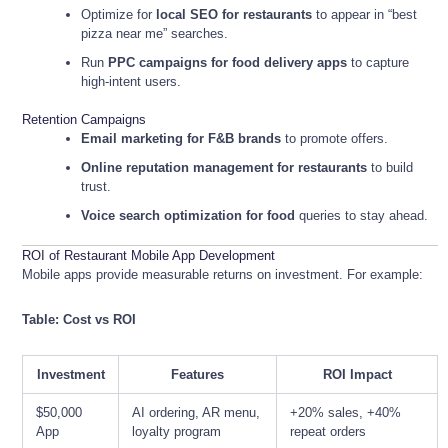
Optimize for
local SEO for restaurants
to appear in “best
pizza near me” searches.
Run
PPC campaigns for food delivery apps
to capture
high-intent users.
Retention Campaigns
Email marketing for F&B brands
to promote offers.
Online reputation management for restaurants
to build
trust.
Voice search optimization for food
queries to stay ahead.
ROI of Restaurant Mobile App Development
Mobile apps provide measurable returns on investment. For example:
Table: Cost vs ROI
Investment
Features
ROI Impact
$50,000
AI ordering, AR menu,
+20% sales, +40%
App
loyalty program
repeat orders