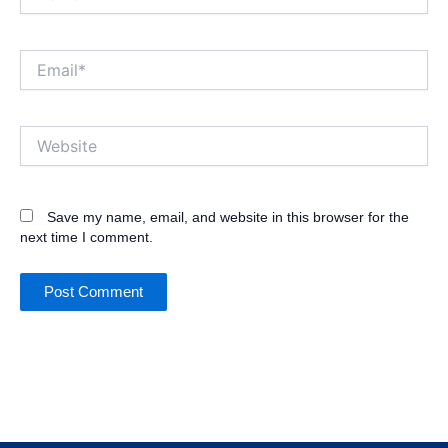
Email*
Website
Save my name, email, and website in this browser for the
next time I comment.