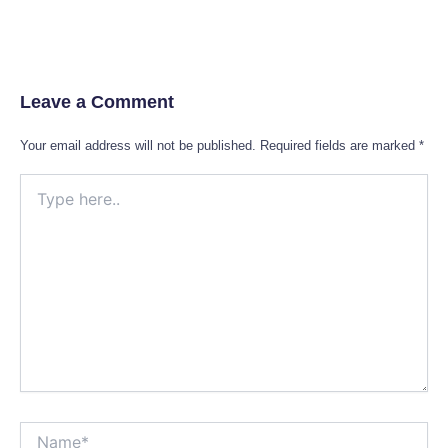
Leave a Comment
Your email address will not be published.
Required fields are marked
*
Type
here..
Name*