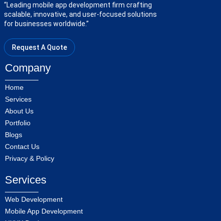
“Leading mobile app development firm crafting
scalable, innovative, and user-focused solutions
for businesses worldwide.”
Request A Quote
Company
Home
Services
About Us
Portfolio
Blogs
Contact Us
Privacy & Policy
Services
Web Development
Mobile App Development