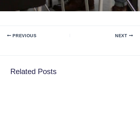
PREVIOUS
NEXT
Related Posts