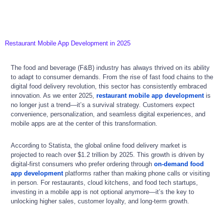
Restaurant Mobile App Development in 2025
The food and beverage (F&B) industry has always thrived on its ability
to adapt to consumer demands. From the rise of fast food chains to the
digital food delivery revolution, this sector has consistently embraced
innovation. As we enter 2025,
restaurant mobile app development
is
no longer just a trend—it’s a survival strategy. Customers expect
convenience, personalization, and seamless digital experiences, and
mobile apps are at the center of this transformation.
According to Statista, the global online food delivery market is
projected to reach over $1.2 trillion by 2025. This growth is driven by
digital-first consumers who prefer ordering through
on-demand food
app development
platforms rather than making phone calls or visiting
in person. For restaurants, cloud kitchens, and food tech startups,
investing in a mobile app is not optional anymore—it’s the key to
unlocking higher sales, customer loyalty, and long-term growth.