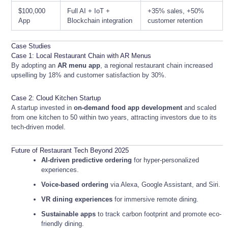
$100,000
Full AI + IoT +
+35% sales, +50%
App
Blockchain integration
customer retention
Case Studies
Case 1: Local Restaurant Chain with AR Menus
By adopting an
AR menu app
, a regional restaurant chain increased
upselling by 18% and customer satisfaction by 30%.
Case 2: Cloud Kitchen Startup
A startup invested in
on-demand food app development
and scaled
from one kitchen to 50 within two years, attracting investors due to its
tech-driven model.
Future of Restaurant Tech Beyond 2025
AI-driven predictive ordering
for hyper-personalized
experiences.
Voice-based ordering
via Alexa, Google Assistant, and Siri.
VR dining experiences
for immersive remote dining.
Sustainable apps
to track carbon footprint and promote eco-
friendly dining.