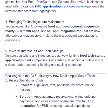
giants like Uber Eats, DoorDash, and Zomato. To survive, businesses
must offer a
custom F&B app development company
experience that
differentiates them from aggregators.
4. Emerging Technologies are Mainstream
Technologies like
AI-powered food app development
,
augmented
reality (AR) menu apps
, and
IoT app integration for F&B
are now
affordable and accessible, making them a standard expectation for
customers.
5. Investor Interest in Food Tech Startups
Venture capitalists and investors are actively funding
food tech startup
app development
companies. For startups, launching a mobile app is
a direct path to securing funding and scaling operations.
Challenges in the F&B Industry & How Mobile Apps Solve Them
1. Rising Operational Costs
Problem
: High labor, rent, and logistics costs reduce
margins.
Solution
: Apps automate reservations, online ordering,
payments, and even kitchen operations with
IoT app
integration for F&B
, reducing manual dependency.