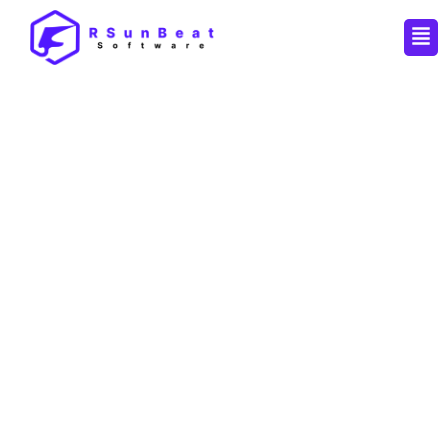
Men
By
Pankaj
/
September 5, 2025