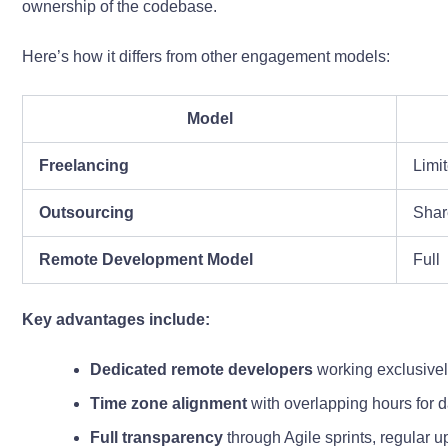
ownership of the codebase.
Here’s how it differs from other engagement models:
Model
Freelancing
Limi
Outsourcing
Shar
Remote Development Model
Full
Key advantages include:
Dedicated remote developers
working exclusivel
Time zone alignment
with overlapping hours for 
Full transparency
through Agile sprints, regular u