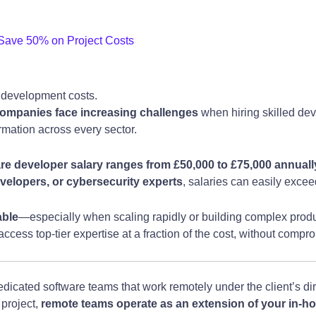
ave 50% on Project Costs
 development costs.
ompanies face increasing challenges
when hiring skilled dev
ormation across every sector.
e developer salary ranges from £50,000 to £75,000 annuall
velopers, or cybersecurity experts
, salaries can easily exce
able
—especially when scaling rapidly or building complex pro
cess top-tier expertise at a fraction of the cost, without compro
dicated software teams that work remotely under the client’s dir
 project,
remote teams operate as an extension of your in-ho