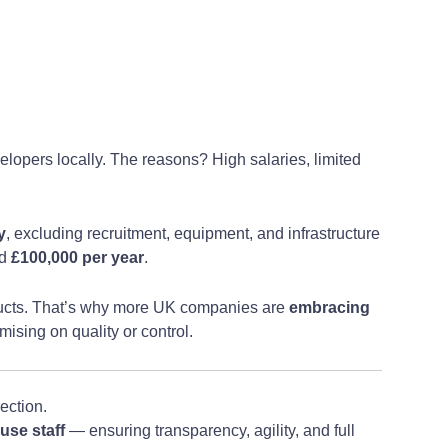
elopers locally. The reasons? High salaries, limited
y
, excluding recruitment, equipment, and infrastructure
ed
£100,000 per year
.
ducts. That’s why more UK companies are
embracing
mising on quality or control.
ection.
use staff
— ensuring transparency, agility, and full