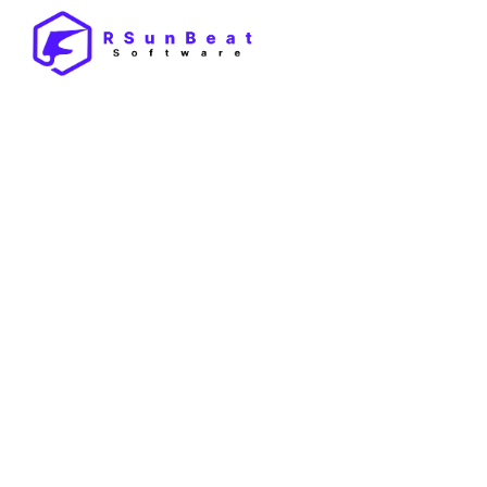
By
Pankaj
/
October 14, 2025