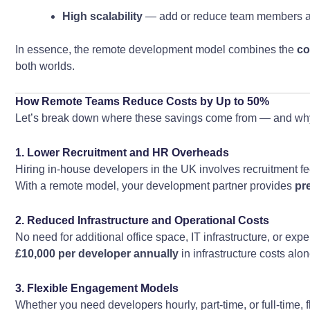
High scalability
— add or reduce team members a
In essence, the remote development model combines the
co
both worlds.
How Remote Teams Reduce Costs by Up to 50%
Let’s break down where these savings come from — and wh
1. Lower Recruitment and HR Overheads
Hiring in-house developers in the UK involves recruitment fe
With a remote model, your development partner provides
pr
2. Reduced Infrastructure and Operational Costs
No need for additional office space, IT infrastructure, or 
£10,000 per developer annually
in infrastructure costs alon
3. Flexible Engagement Models
Whether you need developers hourly, part-time, or full-time