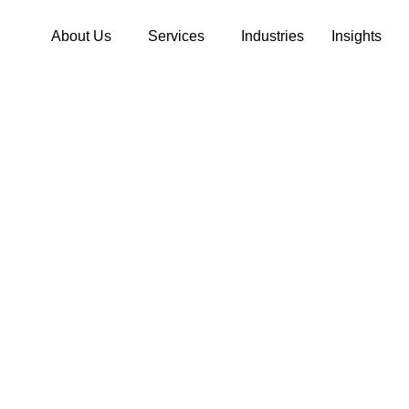
About Us
Services
Industries
Insights