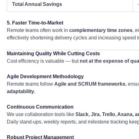
Total Annual Savings
5. Faster Time-to-Market
Remote teams often work in
complementary time zones
, 
effectively shortening delivery cycles and increasing speed 
Maintaining Quality While Cutting Costs
Cost efficiency is valuable — but
not at the expense of qua
Agile Development Methodology
Remote teams follow
Agile and SCRUM frameworks
, ensu
adaptability
.
Continuous Communication
We use collaboration tools like
Slack, Jira, Trello, Asana,
Daily stand-ups, weekly reports, and milestone tracking kee
Robust Project Management