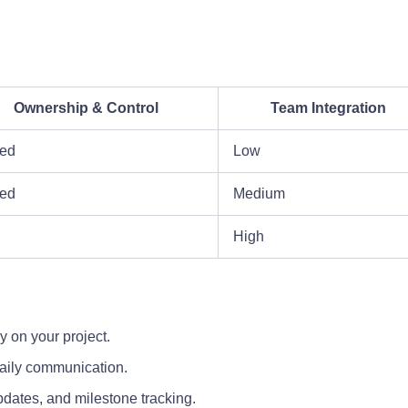
Ownership & Control
Team Integration
ted
Low
ed
Medium
High
y on your project.
daily communication.
pdates, and milestone tracking.