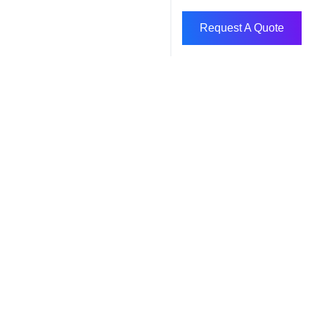
Request A Quote