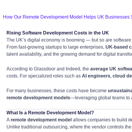
How Our Remote Development Model Helps UK Businesses S
Rising Software Development Costs in the UK
The UK’s digital economy is booming — but so are software
From fast-growing startups to large enterprises,
UK-based c
talent availability, and the growing demand for digital transf
According to Glassdoor and Indeed, the
average UK softwar
costs. For specialized roles such as
AI engineers, cloud de
For many businesses, these costs have become
unsustain
remote development models
—leveraging global teams to ac
What Is a Remote Development Model?
A
remote development model
allows companies to build de
Unlike traditional outsourcing, where the vendor controls the