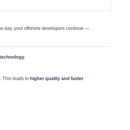
the day, your offshore developers continue —
technology.
s. This leads to
higher quality and faster