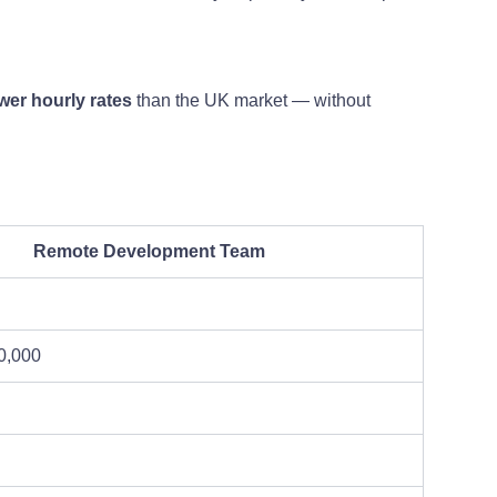
er hourly rates
than the UK market — without
Remote Development Team
0,000