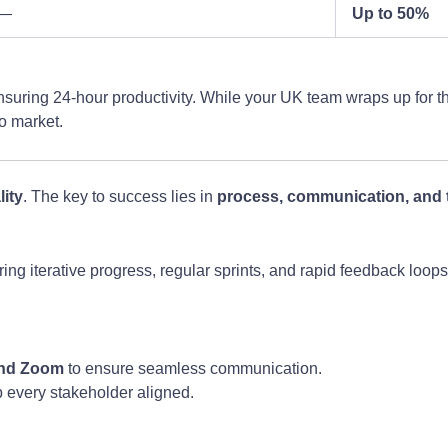
—
Up to 50%
ensuring 24-hour productivity. While your UK team wraps up for 
to market.
lity
. The key to success lies in
process, communication, and 
ring iterative progress, regular sprints, and rapid feedback loop
 and Zoom
to ensure seamless communication.
p every stakeholder aligned.