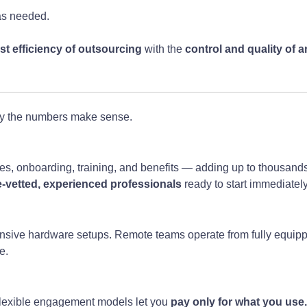
s needed.
st efficiency of outsourcing
with the
control and quality of 
y the numbers make sense.
es, onboarding, training, and benefits — adding up to thousands
e-vetted, experienced professionals
ready to start immediatel
expensive hardware setups. Remote teams operate from fully equ
e.
, flexible engagement models let you
pay only for what you use.