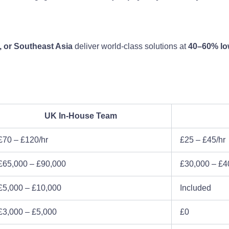
, or Southeast Asia
deliver world-class solutions at
40–60% low
UK In-House Team
£70 – £120/hr
£25 – £45/hr
£65,000 – £90,000
£30,000 – £4
£5,000 – £10,000
Included
£3,000 – £5,000
£0