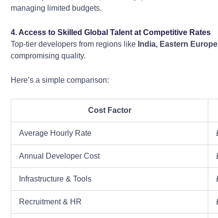
managing limited budgets.
4. Access to Skilled Global Talent at Competitive Rates
Top-tier developers from regions like
India, Eastern Europe
compromising quality.
Here’s a simple comparison:
Cost Factor
Average Hourly Rate
Annual Developer Cost
Infrastructure & Tools
Recruitment & HR