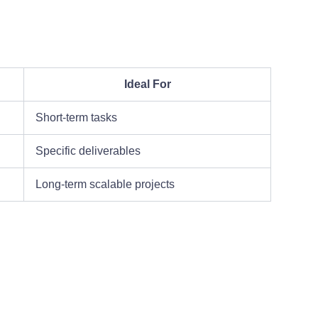
Ideal For
Short-term tasks
Specific deliverables
Long-term scalable projects