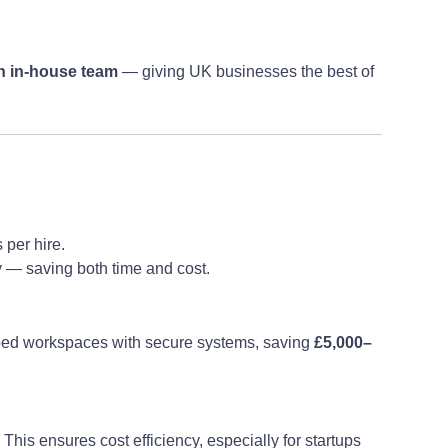
an in-house team
— giving UK businesses the best of
 per hire.
y — saving both time and cost.
ipped workspaces with secure systems, saving
£5,000–
This ensures cost efficiency, especially for startups